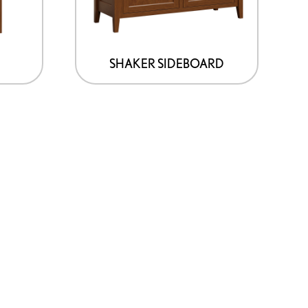
SHAKER SIDEBOARD