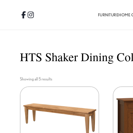
Skip
Skip
Skip
to
to
to
FURNITURE
HOME 
Facebook
Instagram
primary
main
footer
navigation
content
HTS Shaker Dining Col
Showing all 5 results