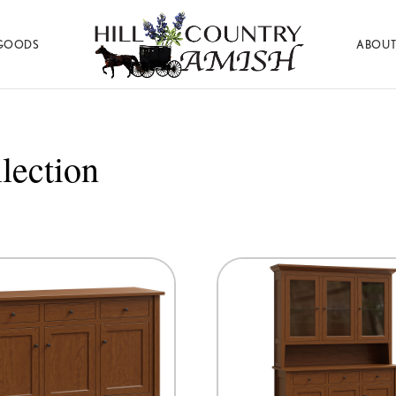
GOODS
ABOUT
Hill
Amish
Country
Made
Amish
Furniture,
Decor,
lection
and
Gifts