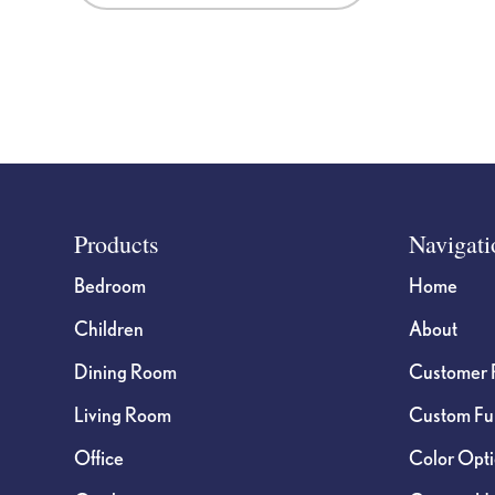
Footer
Products
Navigati
Bedroom
Home
Children
About
Dining Room
Customer 
Living Room
Custom Fur
Office
Color Opt