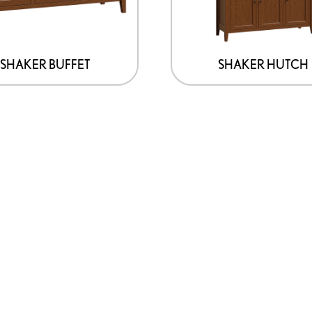
SHAKER BUFFET
SHAKER HUTCH