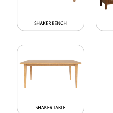
SHAKER BENCH
SHAKER TABLE