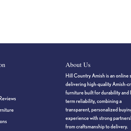
on
About Us
Hill Country Amish is an online 
delivering high-quality Amish-c
furniture built for durability and 
Reviews
term reliability, combining a
transparent, personalized buyin
niture
experience with strong partners
ions
from craftsmanship to delivery.