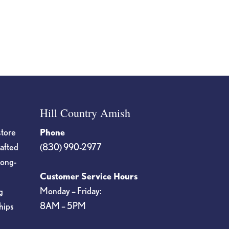
Hill Country Amish
store
Phone
rafted
(830) 990-2977
long-
Customer Service Hours
Monday – Friday:
g
8AM – 5PM
hips