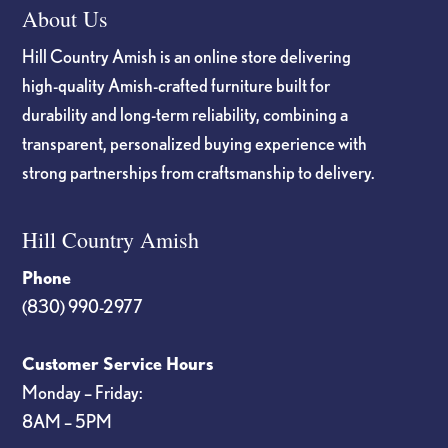
About Us
Hill Country Amish is an online store delivering
high-quality Amish-crafted furniture built for
durability and long-term reliability, combining a
transparent, personalized buying experience with
strong partnerships from craftsmanship to delivery.
Hill Country Amish
Phone
(830) 990-2977
Customer Service Hours
Monday – Friday:
8AM – 5PM