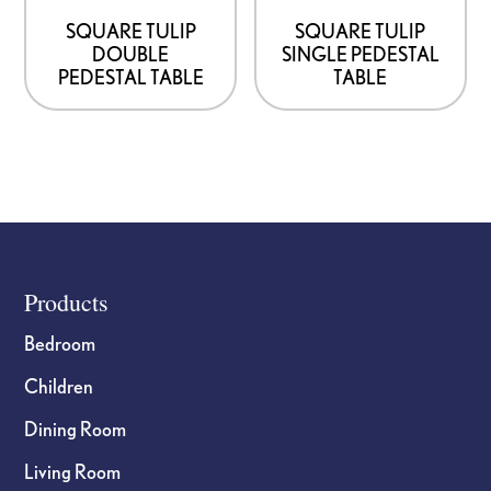
SQUARE TULIP
SQUARE TULIP
DOUBLE
SINGLE PEDESTAL
PEDESTAL TABLE
TABLE
Footer
Products
Bedroom
Children
Dining Room
Living Room