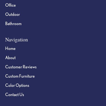
Office
Outdoor
Bathroom
Navigation
Home
About
Customer Reviews
Custom Furniture
Color Options
Contact Us