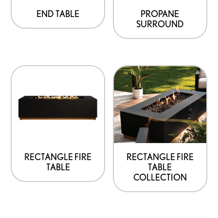
END TABLE
PROPANE
SURROUND
RECTANGLE FIRE
RECTANGLE FIRE
TABLE
TABLE
COLLECTION