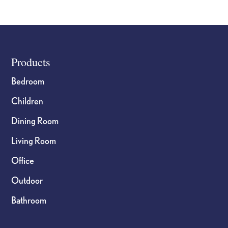
Footer
Products
Bedroom
Children
Dining Room
Living Room
Office
Outdoor
Bathroom