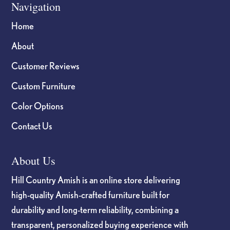
Navigation
Home
About
Customer Reviews
Custom Furniture
Color Options
Contact Us
About Us
Hill Country Amish is an online store delivering
high-quality Amish-crafted furniture built for
durability and long-term reliability, combining a
transparent, personalized buying experience with