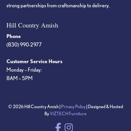
strong partnerships from craftsmanship to delivery.
Hill Country Amish
Phone
(830) 990-2977
Customer Service Hours
Monday – Friday:
8AM – 5PM
© 2026 Hill Country Amish |
Privacy Policy
| Designed & Hosted
By
VIZTECH Furniture