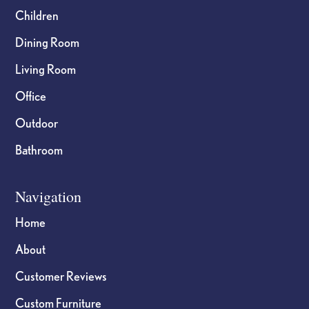
Children
Dining Room
Living Room
Office
Outdoor
Bathroom
Navigation
Home
About
Customer Reviews
Custom Furniture