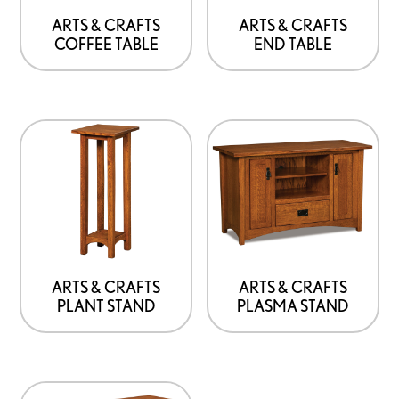
ARTS & CRAFTS
ARTS & CRAFTS
COFFEE TABLE
END TABLE
ARTS & CRAFTS
ARTS & CRAFTS
PLANT STAND
PLASMA STAND