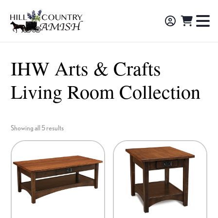
Skip
Skip
Skip
to
to
to
Hill
TO
Amish
Country
primary
main
footer
NA
Made
Amish
navigation
content
M
Furniture,
IHW Arts & Crafts
Decor,
Living Room Collection
and
Gifts
Showing all 5 results