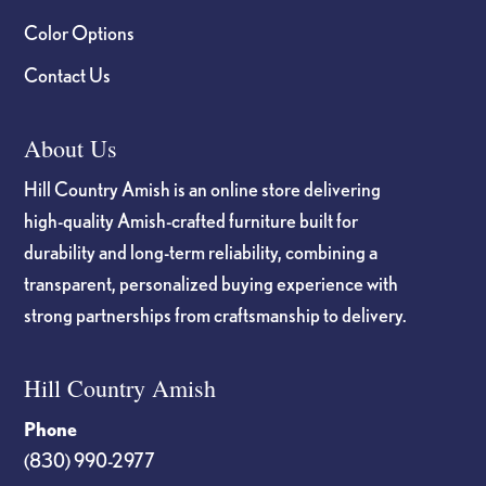
Color Options
Contact Us
About Us
Hill Country Amish is an online store delivering
high-quality Amish-crafted furniture built for
durability and long-term reliability, combining a
transparent, personalized buying experience with
strong partnerships from craftsmanship to delivery.
Hill Country Amish
Phone
(830) 990-2977