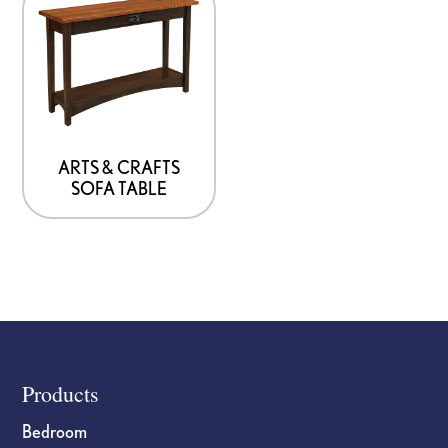
ARTS & CRAFTS
SOFA TABLE
Footer
Products
Bedroom