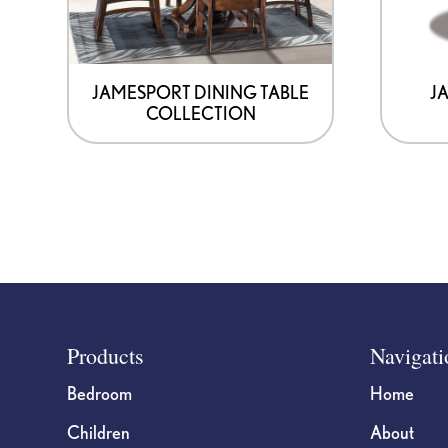
JAMESPORT DINING TABLE
J
COLLECTION
Footer
Products
Navigati
Bedroom
Home
Children
About