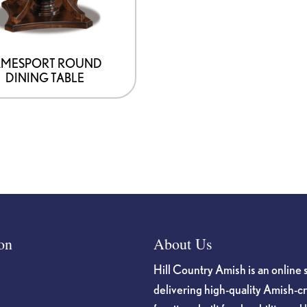
AMESPORT ROUND
DINING TABLE
on
About Us
Hill Country Amish is an online 
delivering high-quality Amish-c