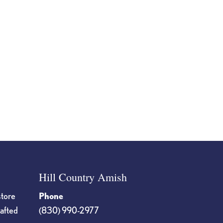
Hill Country Amish
store
Phone
rafted
(830) 990-2977