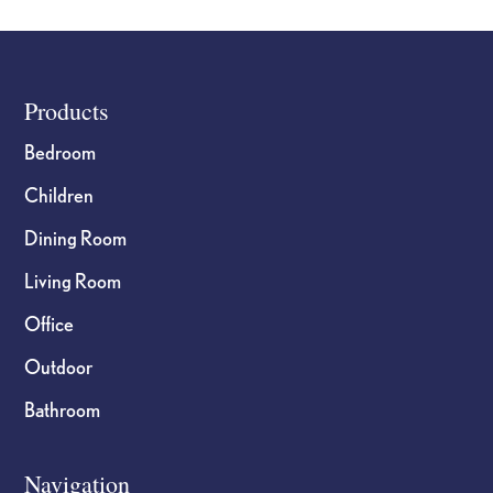
Footer
Products
Bedroom
Children
Dining Room
Living Room
Office
Outdoor
Bathroom
Navigation