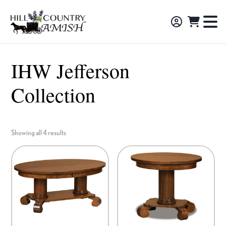
Skip
Skip
Skip
to
to
to
Hill
TO
Amish
Country
primary
main
footer
NA
Made
Amish
navigation
content
M
Furniture,
IHW Jefferson
Decor,
Collection
and
Gifts
Showing all 4 results