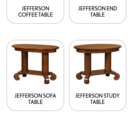
JEFFERSON
JEFFERSON END
COFFEE TABLE
TABLE
JEFFERSON SOFA
JEFFERSON STUDY
TABLE
TABLE