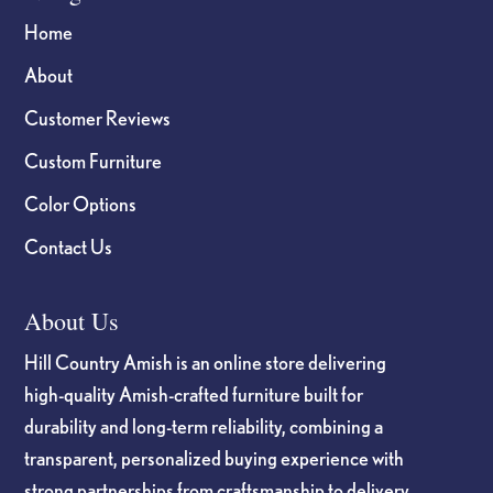
Home
About
Customer Reviews
Custom Furniture
Color Options
Contact Us
About Us
Hill Country Amish is an online store delivering
high-quality Amish-crafted furniture built for
durability and long-term reliability, combining a
transparent, personalized buying experience with
strong partnerships from craftsmanship to delivery.