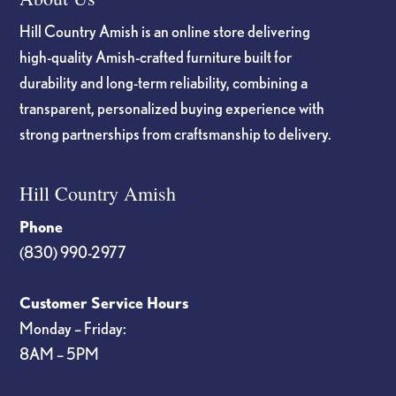
Hill Country Amish is an online store delivering
high-quality Amish-crafted furniture built for
durability and long-term reliability, combining a
transparent, personalized buying experience with
strong partnerships from craftsmanship to delivery.
Hill Country Amish
Phone
(830) 990-2977
Customer Service Hours
Monday – Friday:
8AM – 5PM