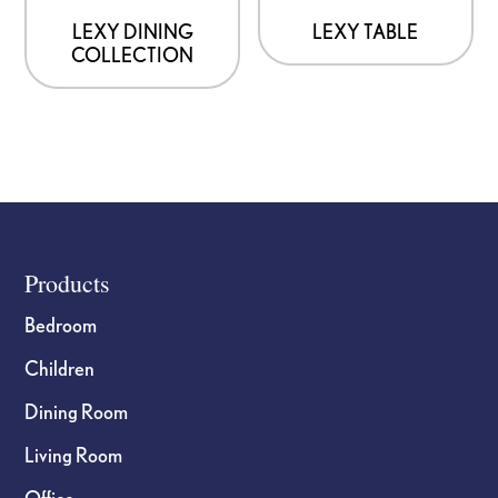
LEXY DINING
LEXY TABLE
COLLECTION
Footer
Products
Bedroom
Children
Dining Room
Living Room
Office