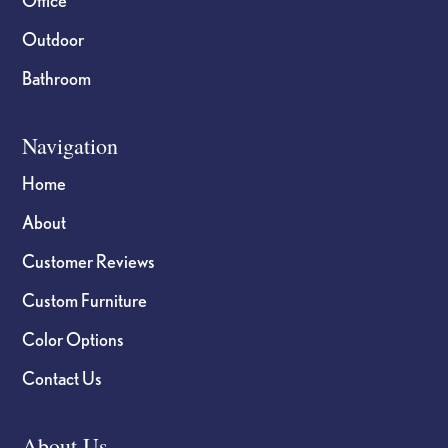
Outdoor
Bathroom
Navigation
Home
About
Customer Reviews
Custom Furniture
Color Options
Contact Us
About Us