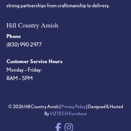
strong partnerships from craftsmanship to delivery.
Hill Country Amish
Phone
(830) 990-2977
Customer Service Hours
Monday – Friday:
8AM – 5PM
© 2026 Hill Country Amish |
Privacy Policy
| Designed & Hosted
By
VIZTECH Furniture