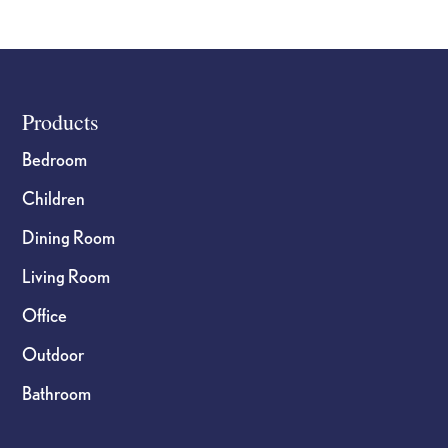
Footer
Products
Bedroom
Children
Dining Room
Living Room
Office
Outdoor
Bathroom