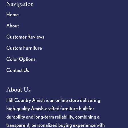
Navigation
Home
About
Customer Reviews
Custom Furniture
Color Options
Contact Us
About Us
Hill Country Amish is an online store delivering
high-quality Amish-crafted furniture built for
durability and long-term reliability, combining a
transparent, personalized buying experience with