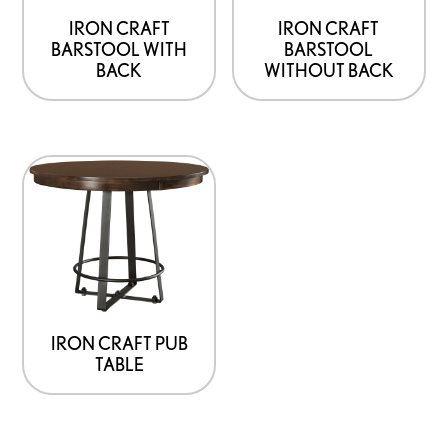
IRON CRAFT
IRON CRAFT
BARSTOOL WITH
BARSTOOL
BACK
WITHOUT BACK
IRON CRAFT PUB
TABLE