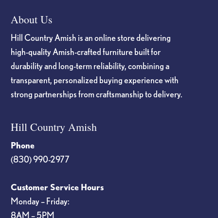
About Us
Hill Country Amish is an online store delivering
high-quality Amish-crafted furniture built for
durability and long-term reliability, combining a
transparent, personalized buying experience with
strong partnerships from craftsmanship to delivery.
Hill Country Amish
Phone
(830) 990-2977
Customer Service Hours
Monday – Friday:
8AM – 5PM