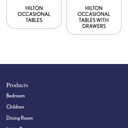
HILTON
HILTON
OCCASIONAL
OCCASIONAL
TABLES
TABLES WITH
DRAWERS
Footer
Products
Bedroom
Children
Dining Room