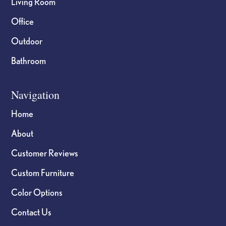
Living Room
Office
Outdoor
Bathroom
Navigation
Home
About
Customer Reviews
Custom Furniture
Color Options
Contact Us