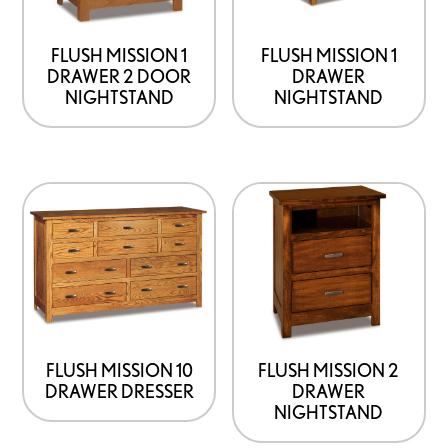
may
may
be
be
FLUSH MISSION 1
FLUSH MISSION 1
DRAWER 2 DOOR
DRAWER
chosen
chosen
NIGHTSTAND
NIGHTSTAND
on
on
the
the
product
product
This
This
page
page
product
product
has
has
options
options
that
that
may
may
be
be
FLUSH MISSION 10
FLUSH MISSION 2
DRAWER DRESSER
DRAWER
chosen
chosen
NIGHTSTAND
on
on