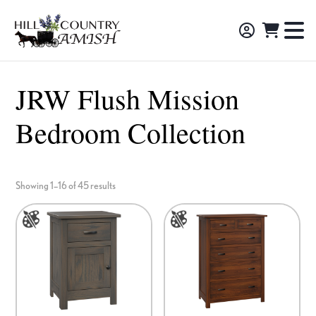
Skip
Skip
Skip
to
to
to
Hill
TO
Amish
Country
primary
main
footer
NA
Made
Amish
navigation
content
M
Furniture,
JRW Flush Mission
Decor,
Bedroom Collection
and
Gifts
Showing 1–16 of 45 results
This
This
product
product
has
has
options
options
that
that
may
may