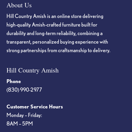
About Us
Hill Country Amish is an online store delivering
high-quality Amish-crafted furniture built for
durability and long-term reliability, combining a
transparent, personalized buying experience with
strong partnerships from craftsmanship to delivery.
Hill Country Amish
Phone
(830) 990-2977
Customer Service Hours
Monday – Friday:
8AM – 5PM