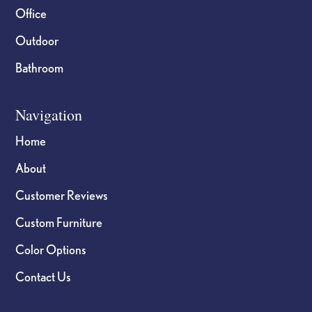
Office
Outdoor
Bathroom
Navigation
Home
About
Customer Reviews
Custom Furniture
Color Options
Contact Us