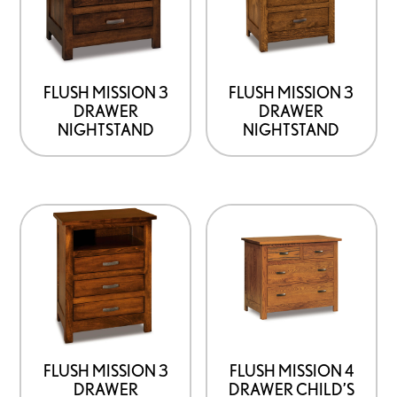
options
options
that
that
may
may
be
be
FLUSH MISSION 3
FLUSH MISSION 3
DRAWER
DRAWER
chosen
chosen
NIGHTSTAND
NIGHTSTAND
on
on
the
the
product
product
This
This
page
page
product
product
has
has
options
options
that
that
may
may
be
be
FLUSH MISSION 3
FLUSH MISSION 4
DRAWER
DRAWER CHILD’S
chosen
chosen