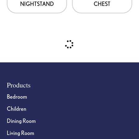
NIGHTSTAND
CHEST
on
on
the
the
product
product
page
page
Footer
Products
Bedroom
Children
Dining Room
Living Room