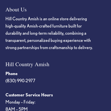
About Us
Hill Country Amish is an online store delivering
high-quality Amish-crafted furniture built for
durability and long-term reliability, combining a
transparent, personalized buying experience with
strong partnerships from craftsmanship to delivery.
Hill Country Amish
Phone
(830) 990-2977
Customer Service Hours
Monday – Friday:
8AM – 5PM