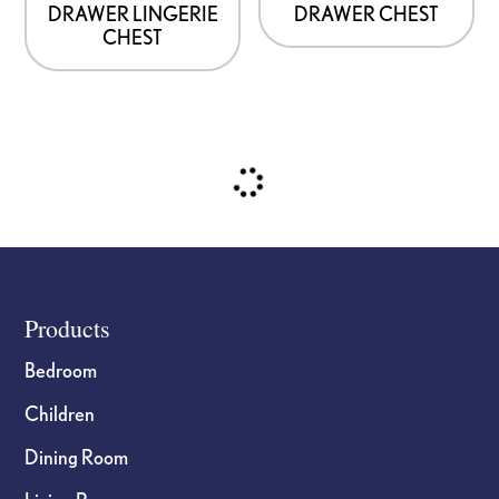
DRAWER LINGERIE
DRAWER CHEST
chosen
chosen
CHEST
on
on
the
the
product
product
page
page
Footer
Products
Bedroom
Children
Dining Room