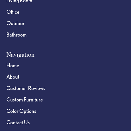
Living Room
Office
Outdoor
Bathroom
Navigation
Home
About
Customer Reviews
Custom Furniture
Color Options
Contact Us