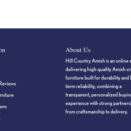
on
About Us
Hill Country Amish is an online 
delivering high-quality Amish-c
furniture built for durability and 
Reviews
term reliability, combining a
transparent, personalized buyin
niture
experience with strong partners
ions
from craftsmanship to delivery.
s