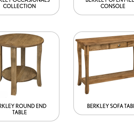
COLLECTION
CONSOLE
the
product
page
This
product
has
options
that
may
be
chosen
on
RKLEY ROUND END
BERKLEY SOFA TAB
TABLE
the
product
page