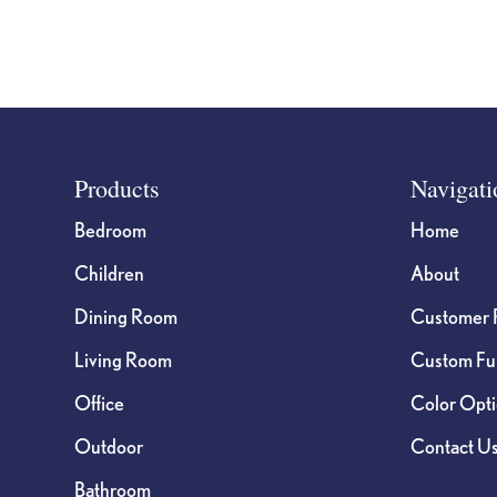
Footer
Products
Navigati
Bedroom
Home
Children
About
Dining Room
Customer 
Living Room
Custom Fur
Office
Color Opt
Outdoor
Contact U
Bathroom