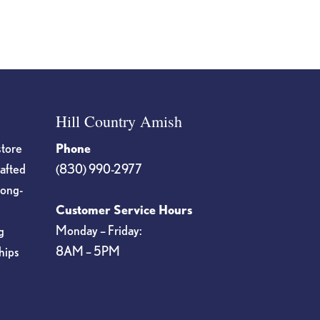
Hill Country Amish
store
Phone
rafted
(830) 990-2977
long-
Customer Service Hours
Monday – Friday:
g
8AM – 5PM
hips