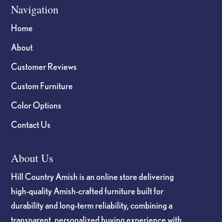
Navigation
Home
About
Customer Reviews
Custom Furniture
Color Options
Contact Us
About Us
Hill Country Amish is an online store delivering
high-quality Amish-crafted furniture built for
durability and long-term reliability, combining a
transparent, personalized buying experience with