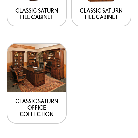
may
may
be
be
CLASSIC SATURN
CLASSIC SATURN
FILE CABINET
FILE CABINET
chosen
chosen
on
on
the
the
product
product
page
page
CLASSIC SATURN
OFFICE
COLLECTION