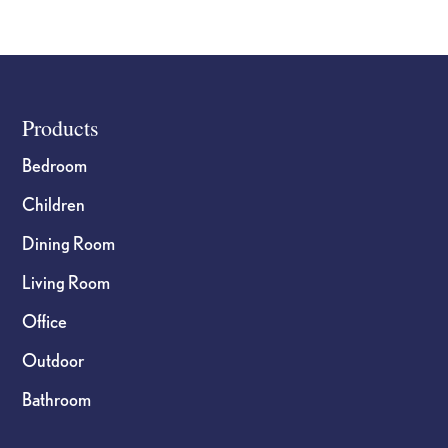
Footer
Products
Bedroom
Children
Dining Room
Living Room
Office
Outdoor
Bathroom