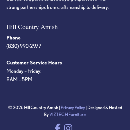
strong partnerships from craftsmanship to delivery.
Hill Country Amish
Phone
(830) 990-2977
Customer Service Hours
Monday – Friday:
8AM – 5PM
© 2026 Hill Country Amish |
Privacy Policy
| Designed & Hosted
By
VIZTECH Furniture