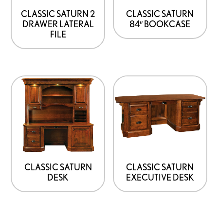
be
be
CLASSIC SATURN 2
CLASSIC SATURN
DRAWER LATERAL
84″ BOOKCASE
chosen
chosen
FILE
on
on
the
the
product
product
This
This
page
page
product
product
has
has
options
options
that
that
may
may
be
be
CLASSIC SATURN
CLASSIC SATURN
DESK
EXECUTIVE DESK
chosen
chosen
on
on
the
the