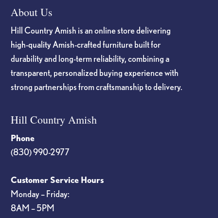
About Us
Hill Country Amish is an online store delivering
high-quality Amish-crafted furniture built for
durability and long-term reliability, combining a
transparent, personalized buying experience with
strong partnerships from craftsmanship to delivery.
Hill Country Amish
Phone
(830) 990-2977
Customer Service Hours
Monday – Friday:
8AM – 5PM