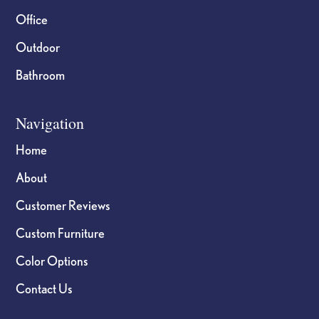
Office
Outdoor
Bathroom
Navigation
Home
About
Customer Reviews
Custom Furniture
Color Options
Contact Us