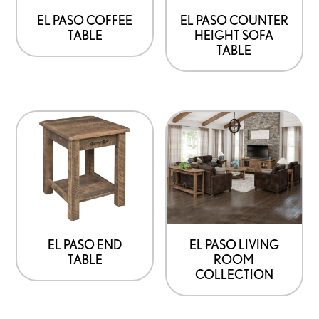
be
be
EL PASO COFFEE
EL PASO COUNTER
TABLE
HEIGHT SOFA
chosen
chosen
TABLE
on
on
the
the
product
product
This
page
page
product
has
options
that
may
be
EL PASO END
EL PASO LIVING
TABLE
ROOM
chosen
COLLECTION
on
the