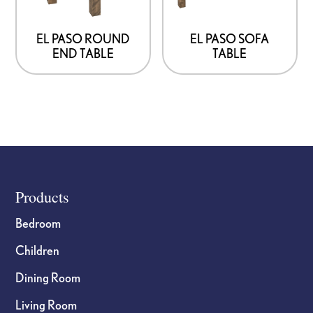
may
may
be
be
EL PASO ROUND
EL PASO SOFA
END TABLE
TABLE
chosen
chosen
on
on
the
the
product
product
page
page
Footer
Products
Bedroom
Children
Dining Room
Living Room