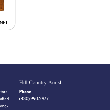
INET
Hill Country Amish
store
Phone
rafted
(830) 990-2977
long-