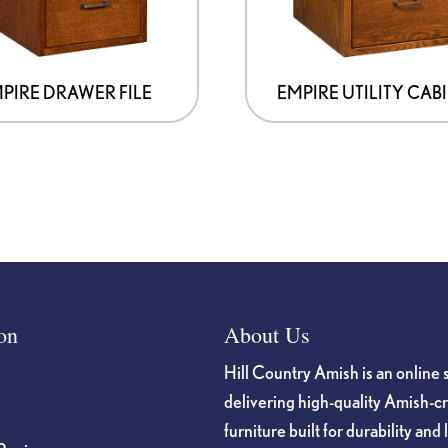
may
be
chosen
on
PIRE DRAWER FILE
EMPIRE UTILITY CAB
the
product
page
on
About Us
Hill Country Amish is an online 
delivering high-quality Amish-c
furniture built for durability and 