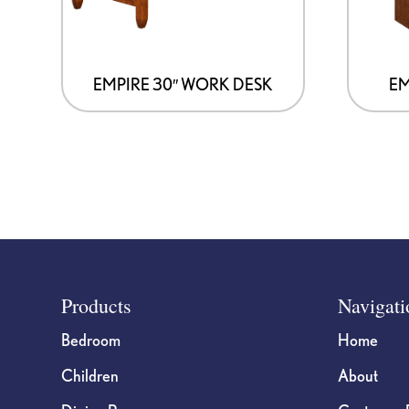
may
may
be
be
chosen
chosen
on
on
EMPIRE 30″ WORK DESK
EM
the
the
product
product
page
page
Footer
Products
Navigati
Bedroom
Home
Children
About