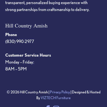
transparent, personalized buying experience with
strong partnerships from craftsmanship to delivery.
Hill Country Amish
Phone
(830) 990-2977
Customer Service Hours
Monday – Friday:
8AM – 5PM
© 2026 Hill Country Amish |
Privacy Policy
| Designed & Hosted
By
VIZTECH Furniture