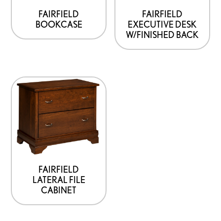
be
be
FAIRFIELD
FAIRFIELD
BOOKCASE
EXECUTIVE DESK
chosen
chosen
W/FINISHED BACK
on
on
the
the
product
product
This
page
page
product
has
options
that
may
be
FAIRFIELD
LATERAL FILE
chosen
CABINET
on
the