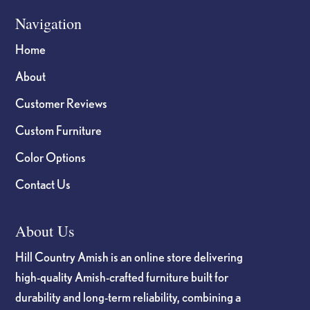
Navigation
Home
About
Customer Reviews
Custom Furniture
Color Options
Contact Us
About Us
Hill Country Amish is an online store delivering
high-quality Amish-crafted furniture built for
durability and long-term reliability, combining a