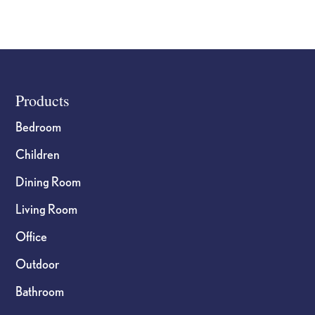
product
page
Footer
Products
Bedroom
Children
Dining Room
Living Room
Office
Outdoor
Bathroom