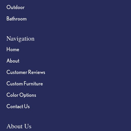
Outdoor
Bathroom
Navigation
Home
About
Customer Reviews
Custom Furniture
Color Options
Contact Us
About Us