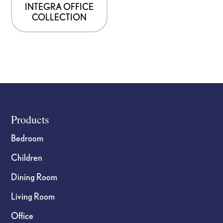
INTEGRA OFFICE
COLLECTION
Footer
Products
Bedroom
Children
Dining Room
Living Room
Office