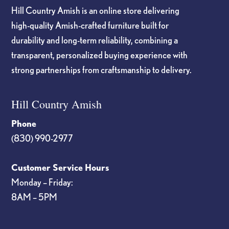
Hill Country Amish is an online store delivering
high-quality Amish-crafted furniture built for
durability and long-term reliability, combining a
transparent, personalized buying experience with
strong partnerships from craftsmanship to delivery.
Hill Country Amish
Phone
(830) 990-2977
Customer Service Hours
Monday – Friday:
8AM – 5PM