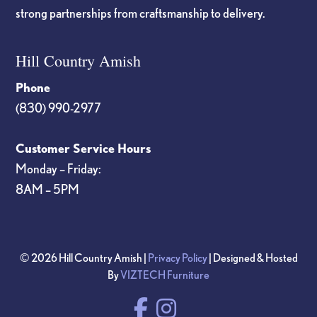
strong partnerships from craftsmanship to delivery.
Hill Country Amish
Phone
(830) 990-2977
Customer Service Hours
Monday – Friday:
8AM – 5PM
© 2026 Hill Country Amish |
Privacy Policy
| Designed & Hosted
By
VIZTECH Furniture