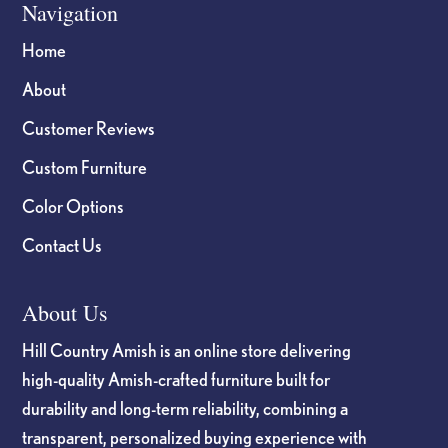
Navigation
Home
About
Customer Reviews
Custom Furniture
Color Options
Contact Us
About Us
Hill Country Amish is an online store delivering
high-quality Amish-crafted furniture built for
durability and long-term reliability, combining a
transparent, personalized buying experience with