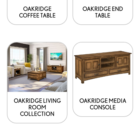
be
be
OAKRIDGE
OAKRIDGE END
COFFEE TABLE
TABLE
chosen
chosen
on
on
the
the
product
product
This
page
page
product
has
options
that
may
be
OAKRIDGE LIVING
OAKRIDGE MEDIA
ROOM
CONSOLE
chosen
COLLECTION
on
the
product