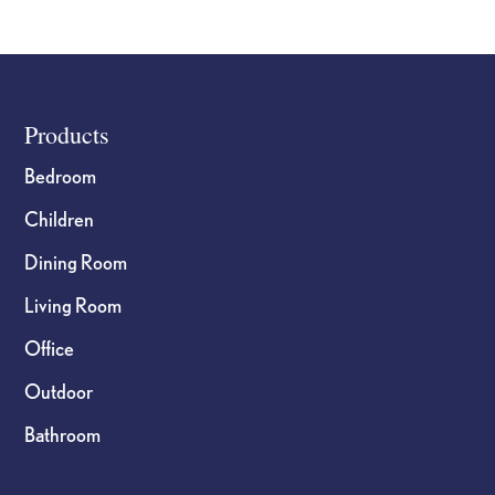
page
Footer
Products
Bedroom
Children
Dining Room
Living Room
Office
Outdoor
Bathroom