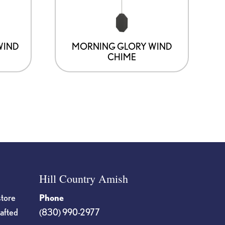
WIND
MORNING GLORY WIND
CHIME
Hill Country Amish
store
Phone
rafted
(830) 990-2977