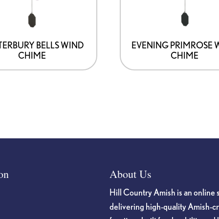
ERBURY BELLS WIND
EVENING PRIMROSE 
CHIME
CHIME
on
About Us
Hill Country Amish is an online 
delivering high-quality Amish-c