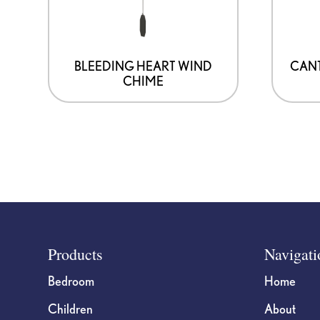
BLEEDING HEART WIND
CANT
CHIME
Footer
Products
Navigati
Bedroom
Home
Children
About