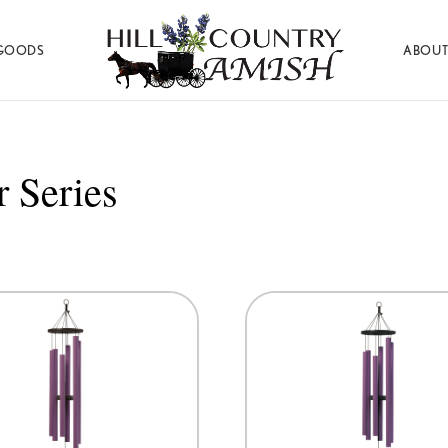
GOODS
ABOUT
Hill
Amish
Country
Made
Amish
Furniture,
Decor,
 Series
and
Gifts