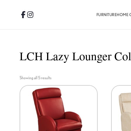
Skip
Skip
Skip
to
to
to
FURNITURE
HOME 
Facebook
Instagram
primary
main
footer
navigation
content
LCH Lazy Lounger Col
Showing all 5 results