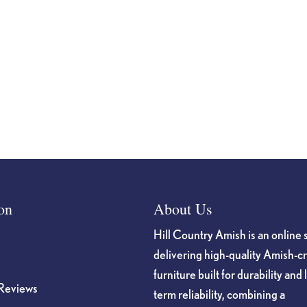
on
About Us
Hill Country Amish is an online 
delivering high-quality Amish-c
furniture built for durability and 
Reviews
term reliability, combining a