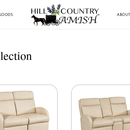
GOODS
ABOUT
Hill
Amish
Country
Made
Amish
Furniture,
Decor,
lection
and
Gifts