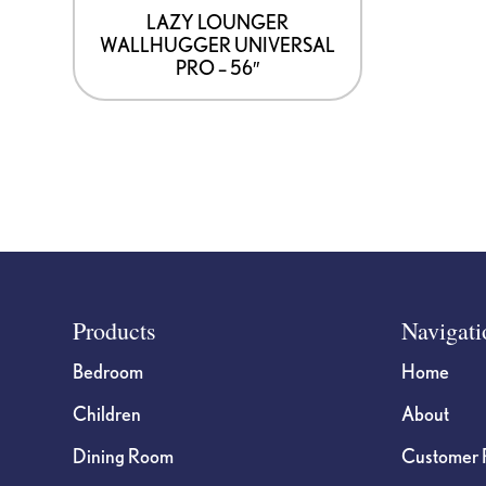
LAZY LOUNGER
WALLHUGGER UNIVERSAL
PRO – 56″
Footer
Products
Navigati
Bedroom
Home
Children
About
Dining Room
Customer 