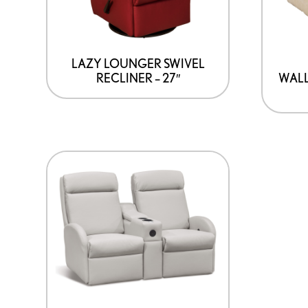
LAZY LOUNGER SWIVEL
RECLINER – 27″
WAL