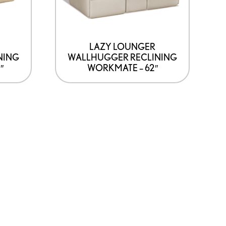
LAZY LOUNGER
NING
WALLHUGGER RECLINING
″
WORKMATE – 62″