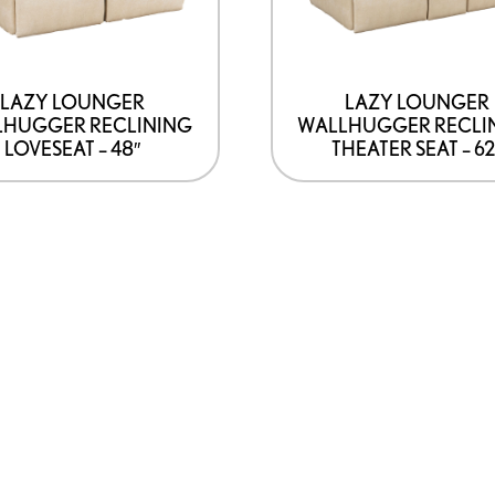
LAZY LOUNGER
LAZY LOUNGER
LHUGGER RECLINING
WALLHUGGER RECLI
LOVESEAT – 48″
THEATER SEAT – 62