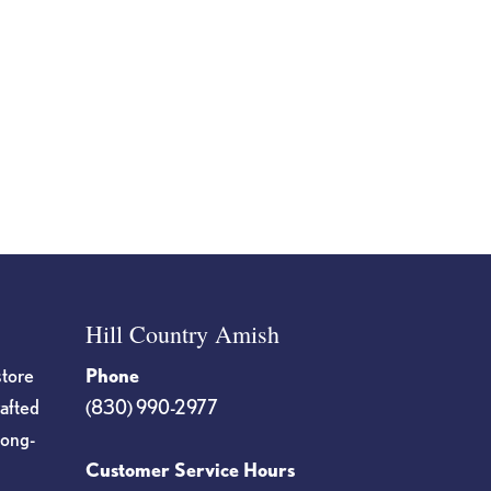
Hill Country Amish
store
Phone
rafted
(830) 990-2977
long-
Customer Service Hours