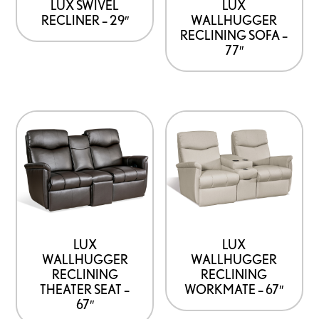
LUX SWIVEL
LUX
RECLINER – 29″
WALLHUGGER
RECLINING SOFA –
77″
LUX
LUX
WALLHUGGER
WALLHUGGER
RECLINING
RECLINING
THEATER SEAT –
WORKMATE – 67″
67″