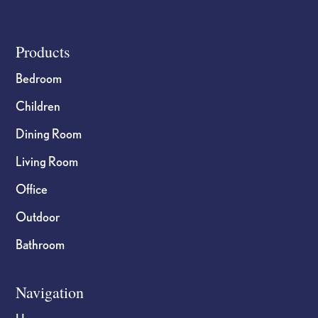
Footer
Products
Bedroom
Children
Dining Room
Living Room
Office
Outdoor
Bathroom
Navigation