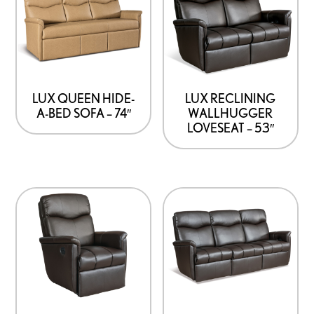
LUX QUEEN HIDE-
LUX RECLINING
A-BED SOFA – 74″
WALLHUGGER
LOVESEAT – 53″