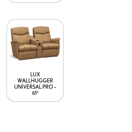
LUX
WALLHUGGER
UNIVERSAL PRO –
61″