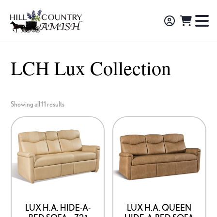
Skip
Skip
Skip
to
to
to
Hill
TO
Amish
Country
primary
main
footer
NA
Made
Amish
navigation
content
M
Furniture,
LCH Lux Collection
Decor,
and
Gifts
Showing all 11 results
LUX H.A. HIDE-A-
LUX H.A. QUEEN