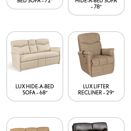
BED SOFA – 72″
HIDE-A-BED SOFA
– 78″
LUX HIDE-A-BED
LUX LIFTER
SOFA – 68″
RECLINER – 29″