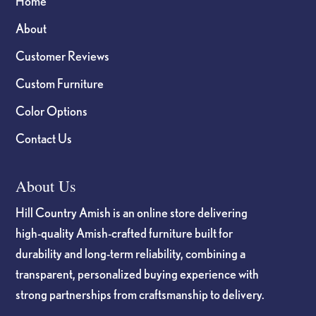
Home
About
Customer Reviews
Custom Furniture
Color Options
Contact Us
About Us
Hill Country Amish is an online store delivering
high-quality Amish-crafted furniture built for
durability and long-term reliability, combining a
transparent, personalized buying experience with
strong partnerships from craftsmanship to delivery.