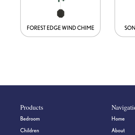
FOREST EDGE WIND CHIME
SON
Footer
Products
Navigati
Bedroom
Home
Children
About