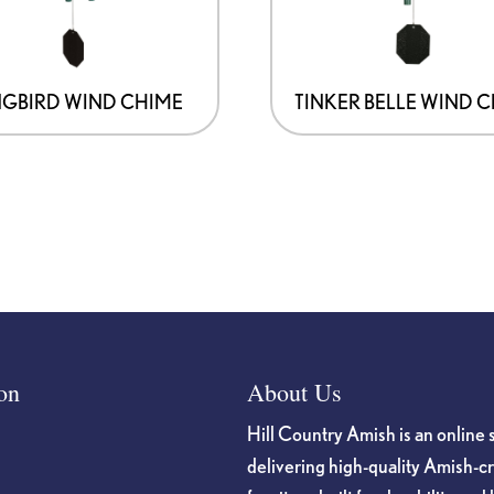
GBIRD WIND CHIME
TINKER BELLE WIND 
on
About Us
Hill Country Amish is an online 
delivering high-quality Amish-c