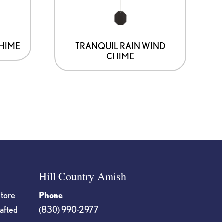
CHIME
TRANQUIL RAIN WIND
CHIME
Hill Country Amish
store
Phone
rafted
(830) 990-2977