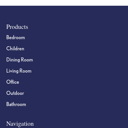
Footer
Products
Bedroom
Children
Dining Room
Living Room
Office
Outdoor
Bathroom
Navigation