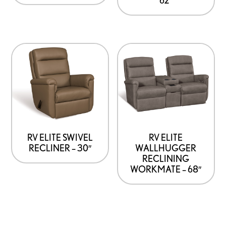
RV ELITE SWIVEL
RV ELITE
RECLINER – 30″
WALLHUGGER
RECLINING
WORKMATE – 68″