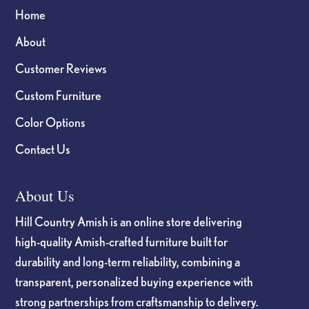
Home
About
Customer Reviews
Custom Furniture
Color Options
Contact Us
About Us
Hill Country Amish is an online store delivering
high-quality Amish-crafted furniture built for
durability and long-term reliability, combining a
transparent, personalized buying experience with
strong partnerships from craftsmanship to delivery.