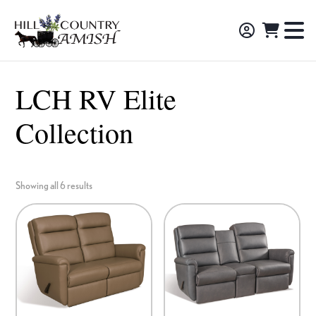
Skip
Skip
Skip
to
to
to
Hill
TO
Amish
Country
primary
main
footer
NA
Made
Amish
navigation
content
M
Furniture,
LCH RV Elite
Decor,
Collection
and
Gifts
Showing all 6 results