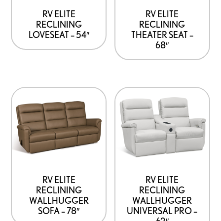
RV ELITE
RV ELITE
RECLINING
RECLINING
LOVESEAT – 54″
THEATER SEAT –
68″
RV ELITE
RV ELITE
RECLINING
RECLINING
WALLHUGGER
WALLHUGGER
SOFA – 78″
UNIVERSAL PRO –
62″