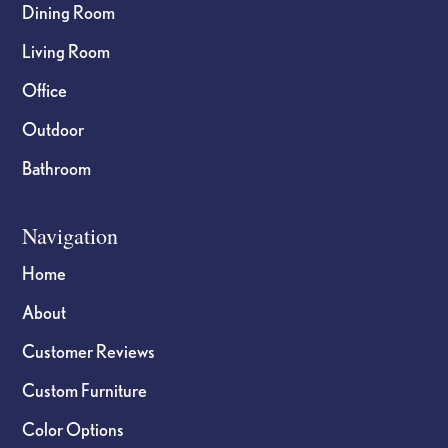
Dining Room
Living Room
Office
Outdoor
Bathroom
Navigation
Home
About
Customer Reviews
Custom Furniture
Color Options