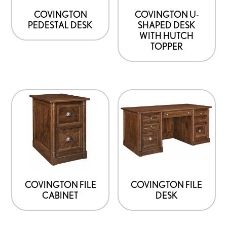
options
options
COVINGTON
COVINGTON U-
PEDESTAL DESK
SHAPED DESK
may
may
WITH HUTCH
be
be
TOPPER
chosen
chosen
on
on
the
the
product
product
page
page
COVINGTON FILE
COVINGTON FILE
CABINET
DESK