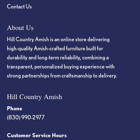
Contact Us
About Us
Hill Country Amish is an online store delivering
high-quality Amish-crafted furniture built for
durability and long-term reliability, combining a
transparent, personalized buying experience with
strong partnerships from craftsmanship to delivery.
Hill Country Amish
Phone
(830) 990-2977
Customer Service Hours