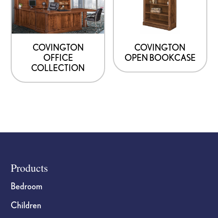
COVINGTON
COVINGTON
OFFICE
OPEN BOOKCASE
COLLECTION
Footer
Products
Bedroom
Children