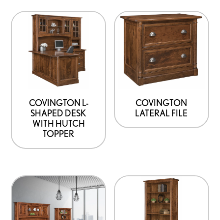
COVINGTON L-
COVINGTON
SHAPED DESK
LATERAL FILE
WITH HUTCH
TOPPER