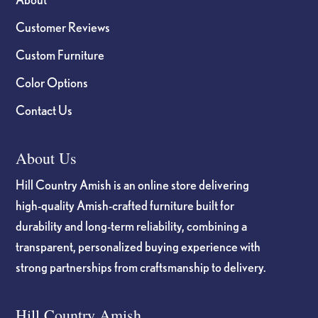
Customer Reviews
Custom Furniture
Color Options
Contact Us
About Us
Hill Country Amish is an online store delivering
high-quality Amish-crafted furniture built for
durability and long-term reliability, combining a
transparent, personalized buying experience with
strong partnerships from craftsmanship to delivery.
Hill Country Amish