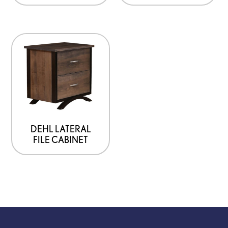
DEHL LATERAL
FILE CABINET