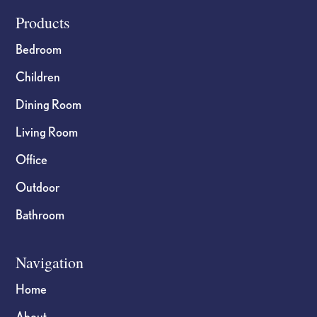
Footer
Products
Bedroom
Children
Dining Room
Living Room
Office
Outdoor
Bathroom
Navigation
Home
About