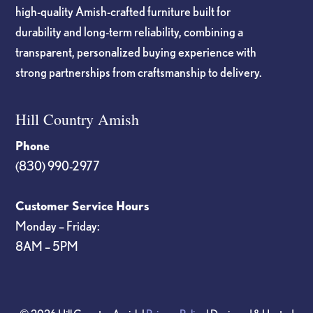
high-quality Amish-crafted furniture built for
durability and long-term reliability, combining a
transparent, personalized buying experience with
strong partnerships from craftsmanship to delivery.
Hill Country Amish
Phone
(830) 990-2977
Customer Service Hours
Monday – Friday:
8AM – 5PM