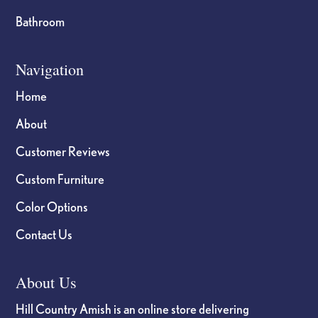
Bathroom
Navigation
Home
About
Customer Reviews
Custom Furniture
Color Options
Contact Us
About Us
Hill Country Amish is an online store delivering