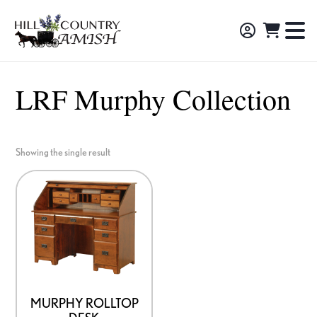
Skip
Skip
Skip
to
to
to
Hill
TO
Amish
Country
primary
main
footer
NA
Made
Amish
navigation
content
M
Furniture,
LRF Murphy Collection
Decor,
and
Gifts
Showing the single result
MURPHY ROLLTOP