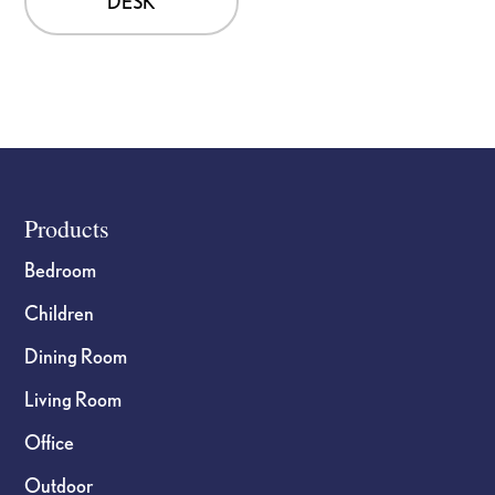
DESK
Footer
Products
Bedroom
Children
Dining Room
Living Room
Office
Outdoor