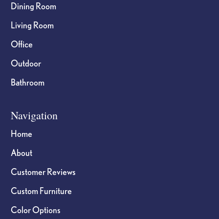
Dining Room
Living Room
Office
Outdoor
Bathroom
Navigation
Home
About
Customer Reviews
Custom Furniture
Color Options