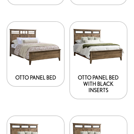
OTTO PANEL BED
OTTO PANEL BED
WITH BLACK
INSERTS