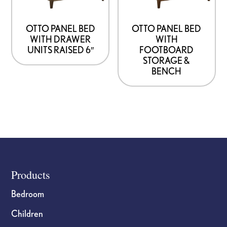
OTTO PANEL BED
OTTO PANEL BED
WITH DRAWER
WITH
UNITS RAISED 6″
FOOTBOARD
STORAGE &
BENCH
Footer
Products
Bedroom
Children