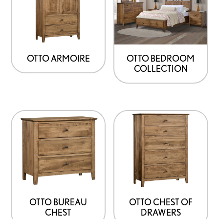
OTTO ARMOIRE
OTTO BEDROOM
COLLECTION
OTTO BUREAU
OTTO CHEST OF
CHEST
DRAWERS