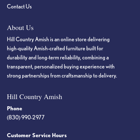
Contact Us
About Us
Hill Country Amish is an online store delivering
high-quality Amish-crafted furniture built for
durability and long-term reliability, combining a
transparent, personalized buying experience with
strong partnerships from craftsmanship to delivery.
Hill Country Amish
Phone
(830) 990-2977
Customer Service Hours