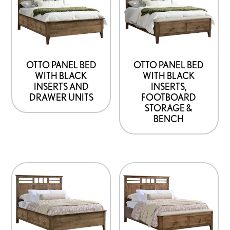
OTTO PANEL BED
OTTO PANEL BED
WITH BLACK
WITH BLACK
INSERTS AND
INSERTS,
DRAWER UNITS
FOOTBOARD
STORAGE &
BENCH