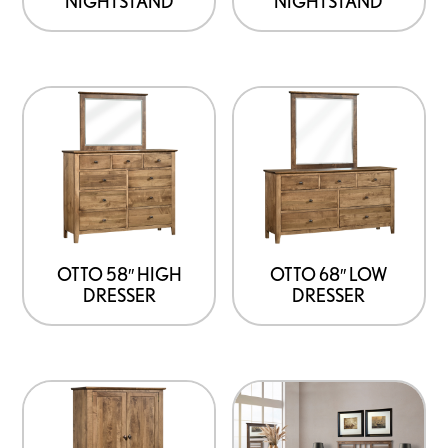
NIGHTSTAND
NIGHTSTAND
OTTO 58″ HIGH
OTTO 68″ LOW
DRESSER
DRESSER