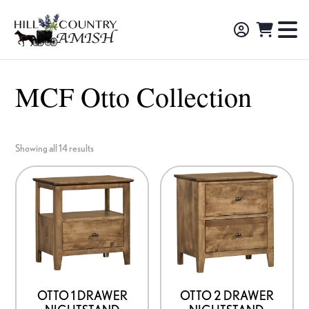
Skip
Skip
Skip
to
to
to
Hill
TO
Amish
Country
primary
main
footer
NA
Made
Amish
navigation
content
M
Furniture,
MCF Otto Collection
Decor,
and
Gifts
Showing all 14 results
OTTO 1 DRAWER
OTTO 2 DRAWER