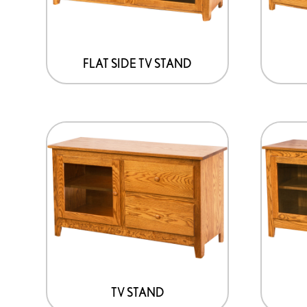
FLAT SIDE TV STAND
TV STAND