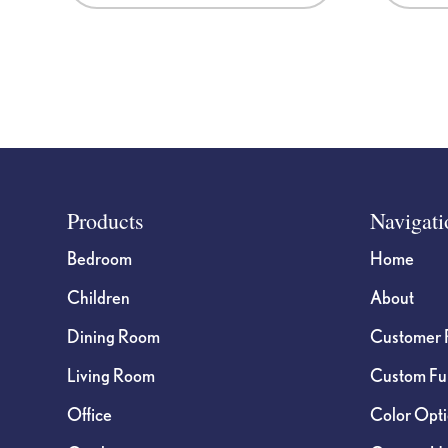
Footer
Products
Navigati
Bedroom
Home
Children
About
Dining Room
Customer 
Living Room
Custom Fur
Office
Color Opt