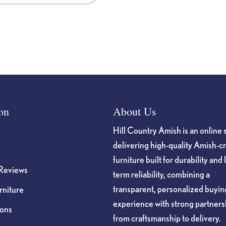
on
About Us
Hill Country Amish is an online 
delivering high-quality Amish-c
furniture built for durability and 
Reviews
term reliability, combining a
transparent, personalized buyin
niture
experience with strong partners
ions
from craftsmanship to delivery.