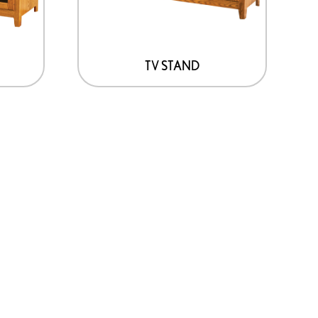
TV STAND