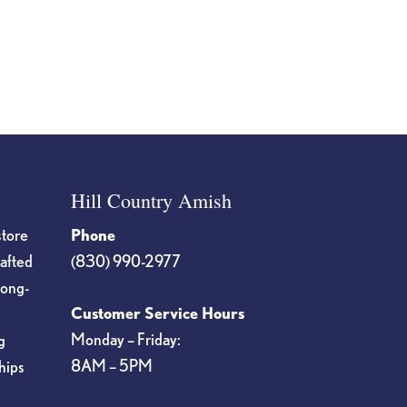
Hill Country Amish
store
Phone
rafted
(830) 990-2977
long-
Customer Service Hours
Monday – Friday:
g
8AM – 5PM
hips