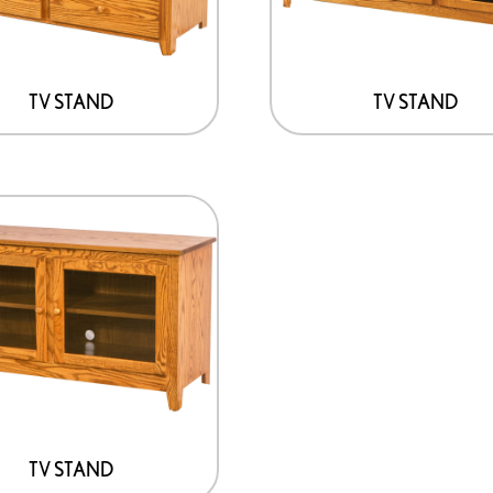
TV STAND
TV STAND
TV STAND