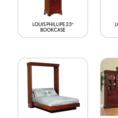
LOUIS PHILLIPE 23″
L
BOOKCASE