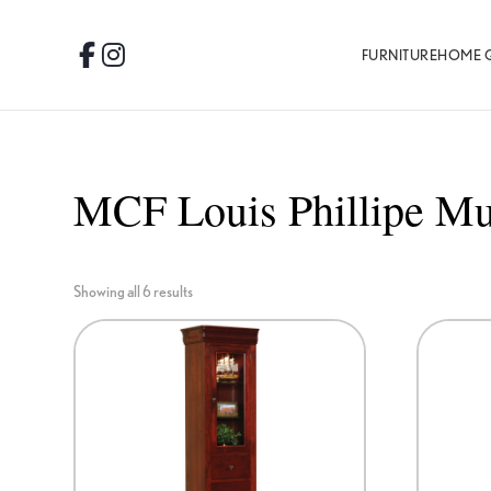
Skip
Skip
Skip
to
to
to
FURNITURE
HOME 
Facebook
Instagram
primary
main
footer
navigation
content
MCF Louis Phillipe Mu
Showing all 6 results