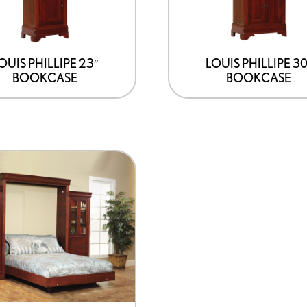
OUIS PHILLIPE 23″
LOUIS PHILLIPE 30
BOOKCASE
BOOKCASE