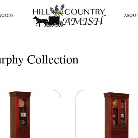
GOODS
ABOUT
Hill
Amish
Country
Made
Amish
Furniture,
Decor,
rphy Collection
and
Gifts