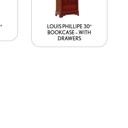
″
LOUIS PHILLIPE 30″
BOOKCASE – WITH
DRAWERS