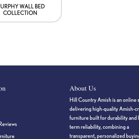
URPHY WALL BED
COLLECTION
on
About Us
Hill Country Amish is an online 
delivering high-quality Amish-c
furniture built for durability and 
Reviews
term reliability, combining a
transparent, personalized buyin
niture