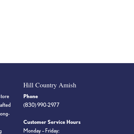
Hill Country Amish
store
Phone
rafted
(830) 990-2977
long-
Customer Service Hours
Monday – Friday:
g