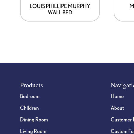
LOUIS PHILLIPE MURPHY
M
WALL BED
Footer
Products
Navigati
Bedroom
Home
Children
About
Dining Room
Customer 
Living Room
Custom Fur