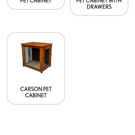
PET CABINET WITH
PET CABINET
DRAWERS
CARSON PET
CABINET