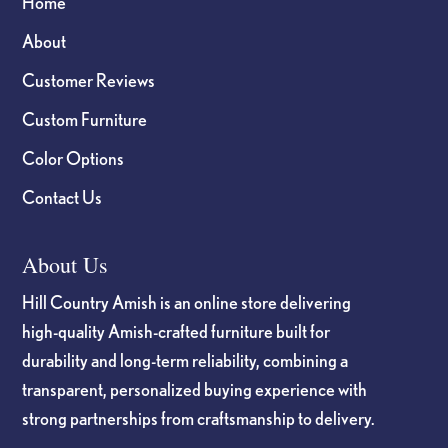
Home
About
Customer Reviews
Custom Furniture
Color Options
Contact Us
About Us
Hill Country Amish is an online store delivering
high-quality Amish-crafted furniture built for
durability and long-term reliability, combining a
transparent, personalized buying experience with
strong partnerships from craftsmanship to delivery.