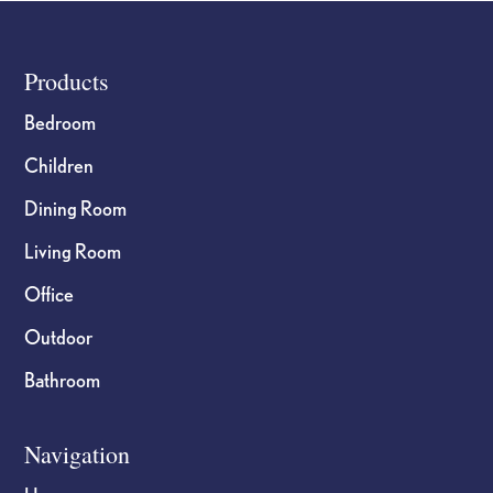
Footer
Products
Bedroom
Children
Dining Room
Living Room
Office
Outdoor
Bathroom
Navigation