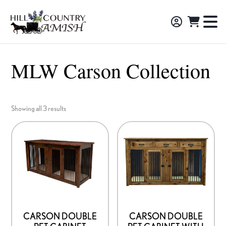
Skip
Skip
Skip
to
to
to
Hill
TO
Amish
Country
primary
main
footer
NA
Made
Amish
navigation
content
M
Furniture,
MLW Carson Collection
Decor,
and
Gifts
Showing all 3 results
CARSON DOUBLE
CARSON DOUBLE