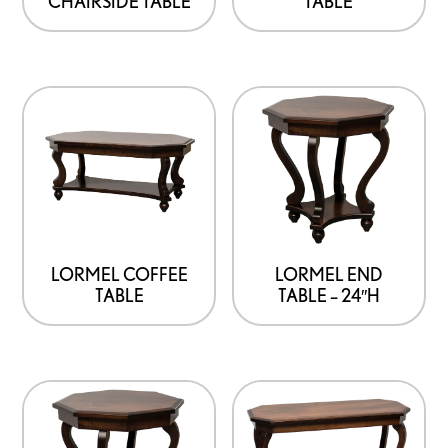
CHAIRSIDE TABLE
TABLE
LORMEL END
LORMEL COFFEE
TABLE – 24″H
TABLE