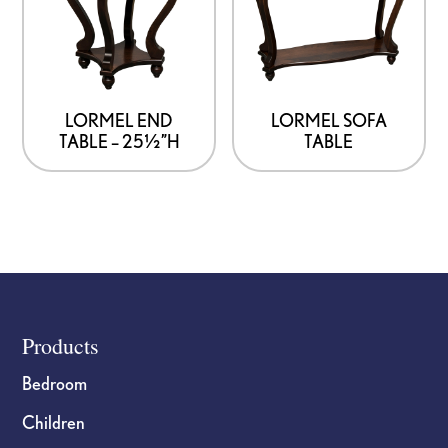
LORMEL END
LORMEL SOFA
TABLE – 25½”H
TABLE
Footer
Products
Bedroom
Children