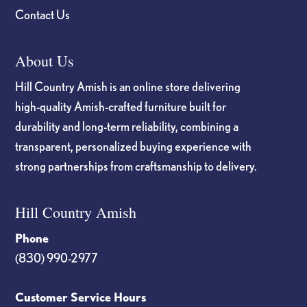
Contact Us
About Us
Hill Country Amish is an online store delivering
high-quality Amish-crafted furniture built for
durability and long-term reliability, combining a
transparent, personalized buying experience with
strong partnerships from craftsmanship to delivery.
Hill Country Amish
Phone
(830) 990-2977
Customer Service Hours