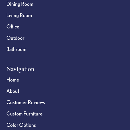
Dining Room
Living Room
Office
Outdoor
Bathroom
Navigation
Home
About
Customer Reviews
Custom Furniture
Color Options