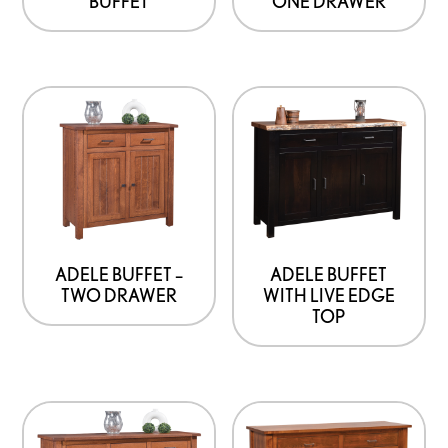
BUFFET
ONE DRAWER
ADELE BUFFET –
ADELE BUFFET
TWO DRAWER
WITH LIVE EDGE
TOP