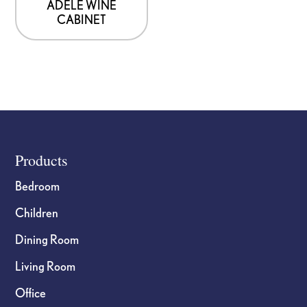
ADELE WINE
CABINET
Footer
Products
Bedroom
Children
Dining Room
Living Room
Office