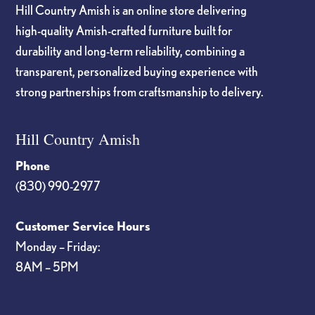
Hill Country Amish is an online store delivering
high-quality Amish-crafted furniture built for
durability and long-term reliability, combining a
transparent, personalized buying experience with
strong partnerships from craftsmanship to delivery.
Hill Country Amish
Phone
(830) 990-2977
Customer Service Hours
Monday – Friday:
8AM – 5PM