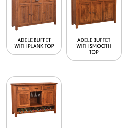
ADELE BUFFET
ADELE BUFFET
WITH PLANK TOP
WITH SMOOTH
TOP