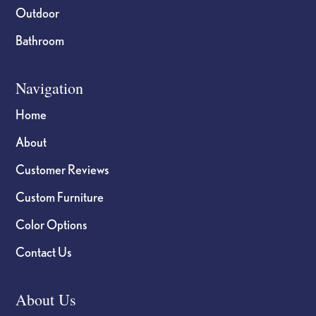
Outdoor
Bathroom
Navigation
Home
About
Customer Reviews
Custom Furniture
Color Options
Contact Us
About Us