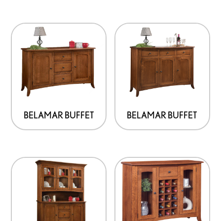
BELAMAR BUFFET
BELAMAR BUFFET