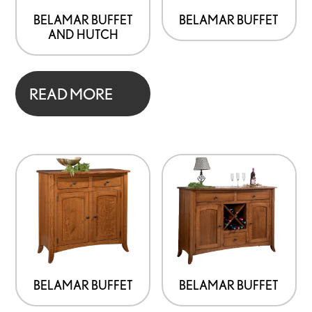
BELAMAR BUFFET
BELAMAR BUFFET
AND HUTCH
READ MORE
BELAMAR BUFFET
BELAMAR BUFFET