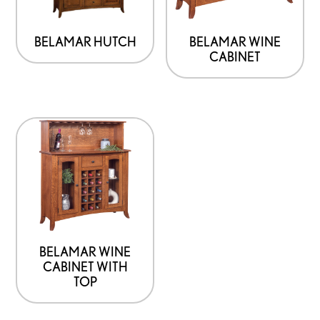
BELAMAR HUTCH
BELAMAR WINE
CABINET
BELAMAR WINE
CABINET WITH
TOP