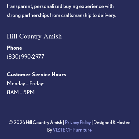
transparent, personalized buying experience with
strong partnerships from craftsmanship to delivery.
Hill Country Amish
Phone
(830) 990-2977
Customer Service Hours
Monday – Friday:
8AM – 5PM
© 2026 Hill Country Amish |
Privacy Policy
| Designed & Hosted
By
VIZTECH Furniture