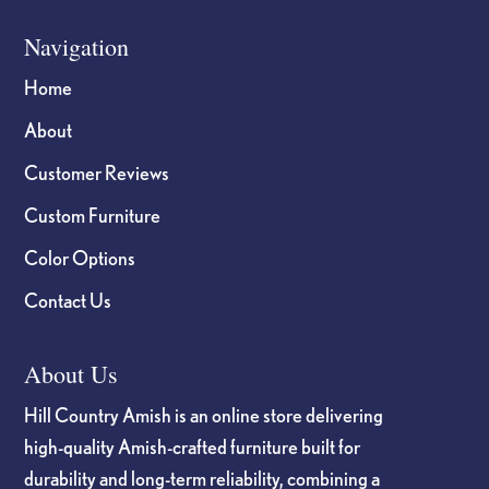
Navigation
Home
About
Customer Reviews
Custom Furniture
Color Options
Contact Us
About Us
Hill Country Amish is an online store delivering
high-quality Amish-crafted furniture built for
durability and long-term reliability, combining a