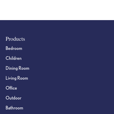
Footer
Products
Bedroom
Children
Dining Room
Living Room
Office
Outdoor
Bathroom