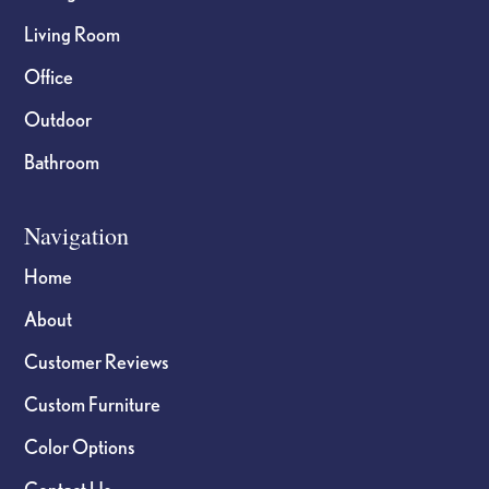
Living Room
Office
Outdoor
Bathroom
Navigation
Home
About
Customer Reviews
Custom Furniture
Color Options