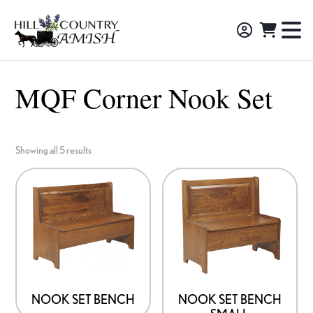
Skip
Skip
Skip
to
to
to
Hill
TO
Amish
Country
primary
main
footer
NA
Made
Amish
navigation
content
M
Furniture,
MQF Corner Nook Set
Decor,
and
Gifts
Showing all 5 results
NOOK SET BENCH
NOOK SET BENCH