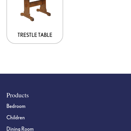
TRESTLE TABLE
Footer
Products
Bedroom
Children
Dining Room