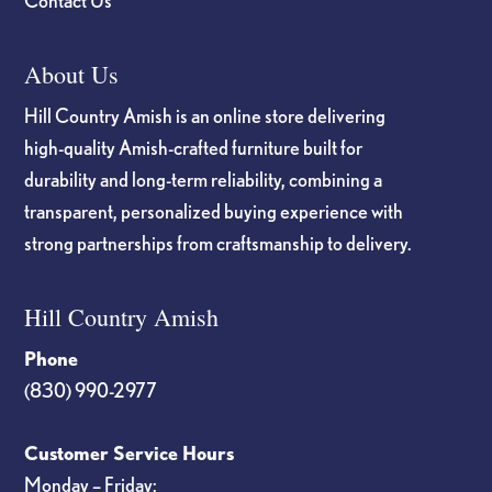
Contact Us
About Us
Hill Country Amish is an online store delivering
high-quality Amish-crafted furniture built for
durability and long-term reliability, combining a
transparent, personalized buying experience with
strong partnerships from craftsmanship to delivery.
Hill Country Amish
Phone
(830) 990-2977
Customer Service Hours
Monday – Friday: