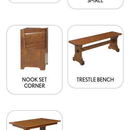
SMALL
NOOK SET
TRESTLE BENCH
CORNER