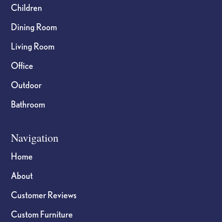
Children
Dining Room
Living Room
Office
Outdoor
Bathroom
Navigation
Home
About
Customer Reviews
Custom Furniture