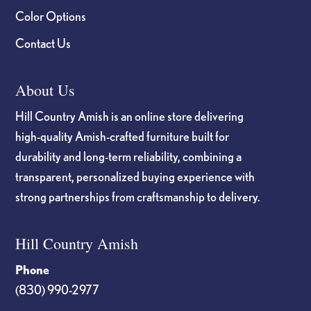
Color Options
Contact Us
About Us
Hill Country Amish is an online store delivering
high-quality Amish-crafted furniture built for
durability and long-term reliability, combining a
transparent, personalized buying experience with
strong partnerships from craftsmanship to delivery.
Hill Country Amish
Phone
(830) 990-2977