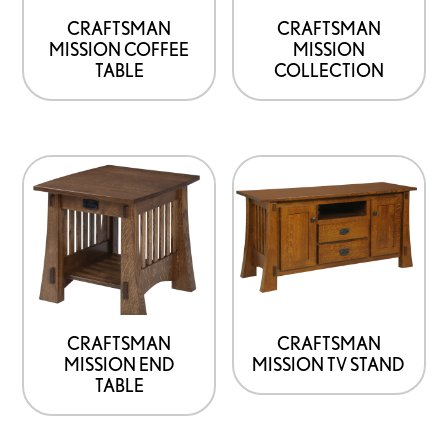
CRAFTSMAN
CRAFTSMAN
MISSION COFFEE
MISSION
TABLE
COLLECTION
CRAFTSMAN
CRAFTSMAN
MISSION END
MISSION TV STAND
TABLE