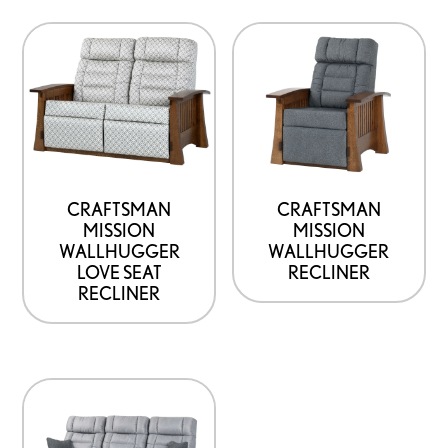
CRAFTSMAN
CRAFTSMAN
MISSION
MISSION
WALLHUGGER
WALLHUGGER
LOVE SEAT
RECLINER
RECLINER