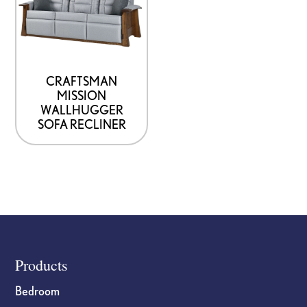
CRAFTSMAN
MISSION
WALLHUGGER
SOFA RECLINER
Footer
Products
Bedroom