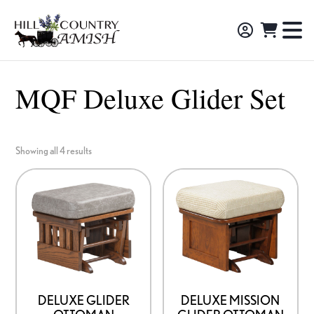
Skip
Skip
Skip
to
to
to
Hill
TO
Amish
Country
primary
main
footer
NA
Made
Amish
navigation
content
M
Furniture,
MQF Deluxe Glider Set
Decor,
and
Gifts
Showing all 4 results
DELUXE GLIDER
DELUXE MISSION