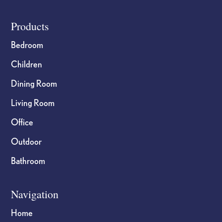
Footer
Products
Bedroom
Children
Dining Room
Living Room
Office
Outdoor
Bathroom
Navigation
Home