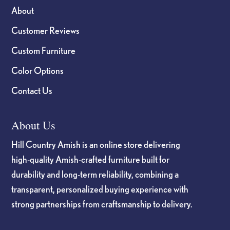
About
Customer Reviews
Custom Furniture
Color Options
Contact Us
About Us
Hill Country Amish is an online store delivering
high-quality Amish-crafted furniture built for
durability and long-term reliability, combining a
transparent, personalized buying experience with
strong partnerships from craftsmanship to delivery.