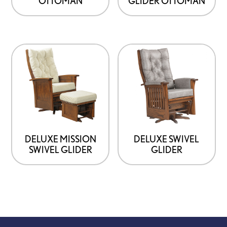
OTTOMAN
GLIDER OTTOMAN
DELUXE MISSION
DELUXE SWIVEL
SWIVEL GLIDER
GLIDER