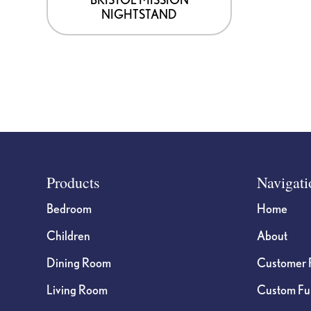
NIGHTSTAND
the
product
page
Footer
Products
Navigati
Bedroom
Home
Children
About
Dining Room
Customer 
Living Room
Custom Fur