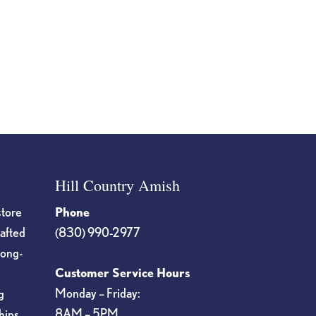
Hill Country Amish
store
Phone
rafted
(830) 990-2977
long-
Customer Service Hours
Monday – Friday:
g
8AM – 5PM
hips