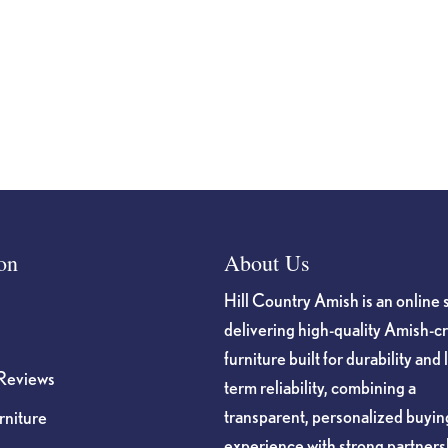
on
About Us
Hill Country Amish is an online 
delivering high-quality Amish-c
furniture built for durability and 
Reviews
term reliability, combining a
transparent, personalized buyin
niture
experience with strong partners