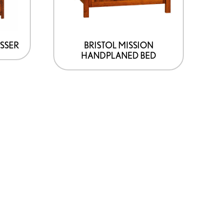
may
be
chosen
on
ESSER
BRISTOL MISSION
HANDPLANED BED
the
product
page