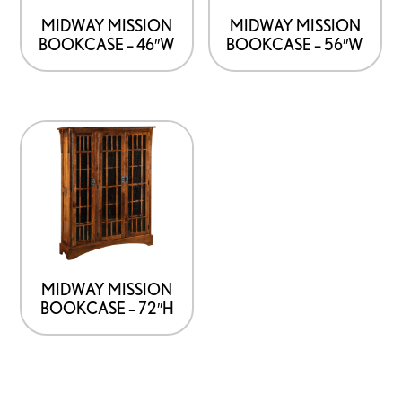
MIDWAY MISSION
MIDWAY MISSION
BOOKCASE – 46″W
BOOKCASE – 56″W
MIDWAY MISSION
BOOKCASE – 72″H