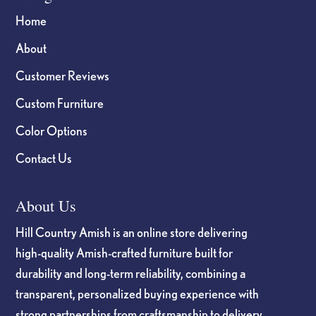
Home
About
Customer Reviews
Custom Furniture
Color Options
Contact Us
About Us
Hill Country Amish is an online store delivering
high-quality Amish-crafted furniture built for
durability and long-term reliability, combining a
transparent, personalized buying experience with
strong partnerships from craftsmanship to delivery.