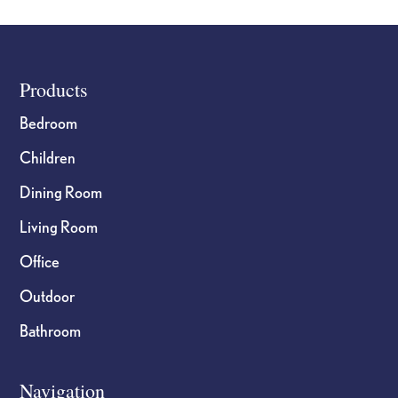
Footer
Products
Bedroom
Children
Dining Room
Living Room
Office
Outdoor
Bathroom
Navigation