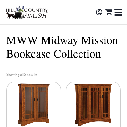
Skip
Skip
Skip
to
to
to
Hill
TO
Amish
Country
primary
main
footer
NA
Made
Amish
navigation
content
M
Furniture,
MWW Midway Mission
Decor,
Bookcase Collection
and
Gifts
Showing all 3 results