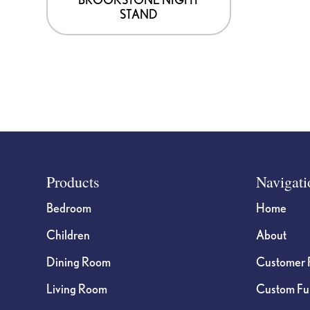
STAND
Footer
Products
Navigati
Bedroom
Home
Children
About
Dining Room
Customer 
Living Room
Custom Fur