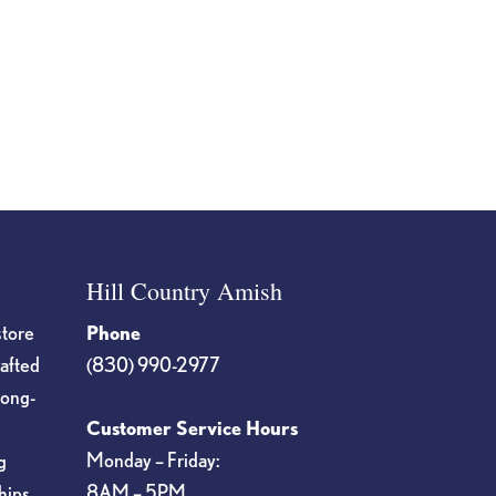
Hill Country Amish
store
Phone
rafted
(830) 990-2977
long-
Customer Service Hours
Monday – Friday:
g
8AM – 5PM
hips