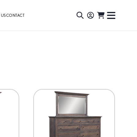
 US
CONTACT
TOGGLE
TOGGL
SEARCH
NAVIG
MENU