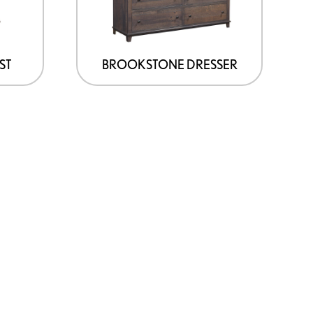
ST
BROOKSTONE DRESSER