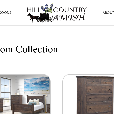
GOODS
ABOUT
Hill
Amish
Country
Made
Amish
Furniture,
Decor,
om Collection
and
Gifts