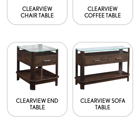
CLEARVIEW
CLEARVIEW
CHAIR TABLE
COFFEE TABLE
CLEARVIEW END
CLEARVIEW SOFA
TABLE
TABLE