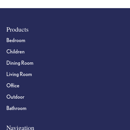
Footer
Products
Bedroom
Children
Dining Room
Living Room
Office
Outdoor
Bathroom
Navigation