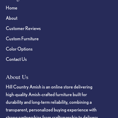
Home
About
Customer Reviews
Custom Furniture
Color Options
Contact Us
About Us
Hill Country Amish is an online store delivering
high-quality Amish-crafted furniture built for
durability and long-term reliability, combining a
transparent, personalized buying experience with
strong partnerships from craftsmanship to delivery.