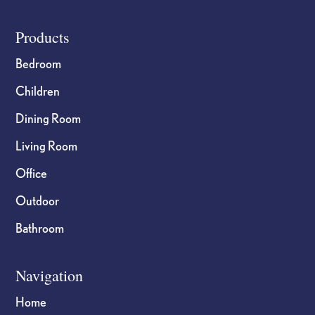
Footer
Products
Bedroom
Children
Dining Room
Living Room
Office
Outdoor
Bathroom
Navigation
Home