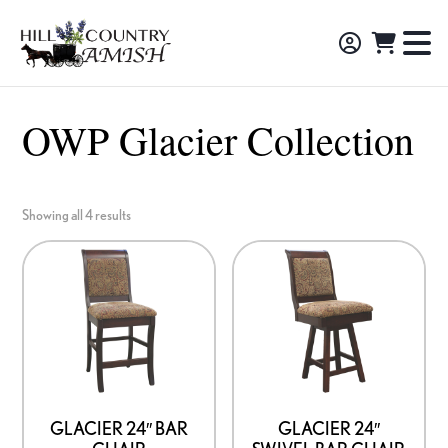
Skip
Skip
Skip
to
to
to
Hill
TO
Amish
Country
primary
main
footer
NA
Made
Amish
navigation
content
M
Furniture,
OWP Glacier Collection
Decor,
and
Gifts
Showing all 4 results
GLACIER 24″ BAR
GLACIER 24″