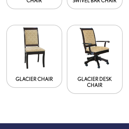
CHAIR
SWIVEL BAR CHAIR
GLACIER CHAIR
GLACIER DESK
CHAIR