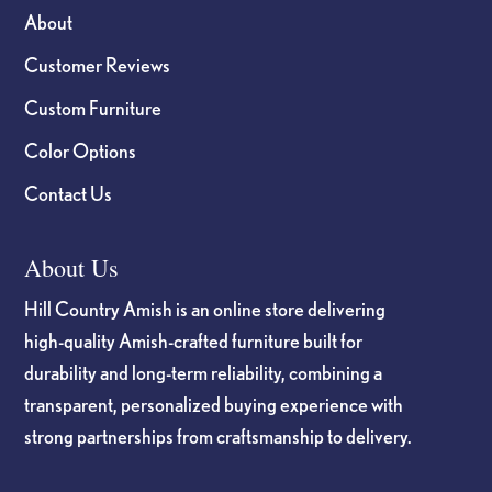
About
Customer Reviews
Custom Furniture
Color Options
Contact Us
About Us
Hill Country Amish is an online store delivering
high-quality Amish-crafted furniture built for
durability and long-term reliability, combining a
transparent, personalized buying experience with
strong partnerships from craftsmanship to delivery.