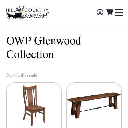
Skip
Skip
Skip
to
to
to
Hill
TO
Amish
Country
primary
main
footer
NA
Made
Amish
navigation
content
M
Furniture,
OWP Glenwood
Decor,
Collection
and
Gifts
Showing all 6 results