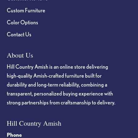
Custom Furniture
Color Options
Contact Us
About Us
Hill Country Amish is an online store delivering
high-quality Amish-crafted furniture built for
durability and long-term reliability, combining a
transparent, personalized buying experience with
strong partnerships from craftsmanship to delivery.
Hill Country Amish
Phone