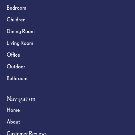
Bedroom
Children
Dining Room
Living Room
Office
Outdoor
Bathroom
Navigation
Home
About
Customer Reviews