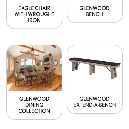
EAGLE CHAIR
GLENWOOD
WITH WROUGHT
BENCH
IRON
GLENWOOD
GLENWOOD
DINING
EXTEND-A-BENCH
COLLECTION