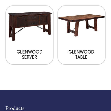
GLENWOOD
GLENWOOD
SERVER
TABLE
Footer
Products