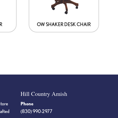
R
OW SHAKER DESK CHAIR
Hill Country Amish
store
Phone
rafted
(830) 990-2977