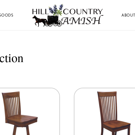
GOODS
ABOUT
Hill
Amish
Country
Made
Amish
Furniture,
Decor,
ction
and
Gifts