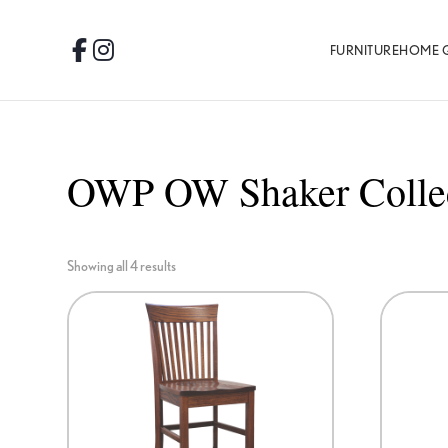
Skip
Skip
Skip
to
to
to
FURNITURE
HOME 
Facebook
Instagram
primary
main
footer
navigation
content
OWP OW Shaker Colle
Showing all 4 results