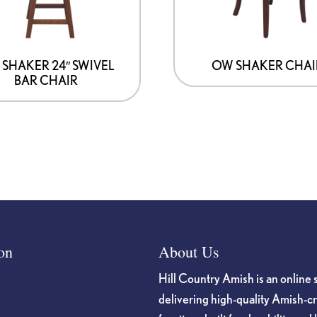
SHAKER 24″ SWIVEL
OW SHAKER CHAI
BAR CHAIR
on
About Us
Hill Country Amish is an online 
delivering high-quality Amish-c