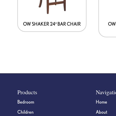
OW SHAKER 24″ BAR CHAIR
OW 
Footer
Products
Navigati
Bedroom
Home
Children
About