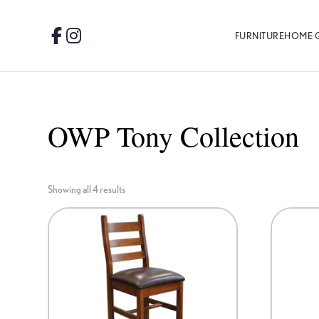
Skip
Skip
Skip
to
to
to
FURNITURE
HOME 
Facebook
Instagram
primary
main
footer
navigation
content
OWP Tony Collection
Showing all 4 results