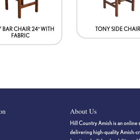
 BAR CHAIR 24″ WITH
TONY SIDE CHAI
FABRIC
on
About Us
Hill Country Amish is an online 
delivering high-quality Amish-c