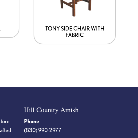
R
TONY SIDE CHAIR WITH
FABRIC
Hill Country Amish
store
Phone
rafted
(830) 990-2977