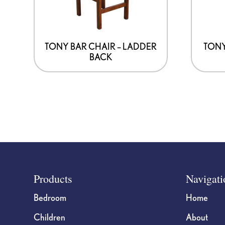
TONY BAR CHAIR – LADDER
TONY
BACK
Footer
Products
Navigati
Bedroom
Home
Children
About