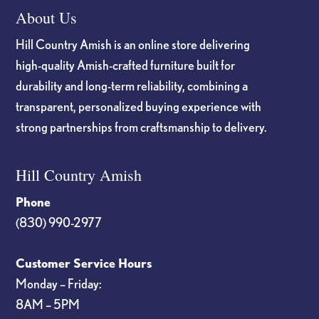
About Us
Hill Country Amish is an online store delivering
high-quality Amish-crafted furniture built for
durability and long-term reliability, combining a
transparent, personalized buying experience with
strong partnerships from craftsmanship to delivery.
Hill Country Amish
Phone
(830) 990-2977
Customer Service Hours
Monday – Friday:
8AM – 5PM