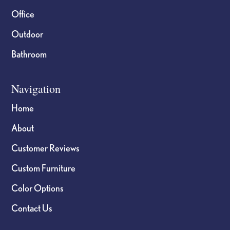
Office
Outdoor
Bathroom
Navigation
Home
About
Customer Reviews
Custom Furniture
Color Options
Contact Us