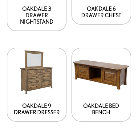
OAKDALE 3
OAKDALE 6
DRAWER
DRAWER CHEST
NIGHTSTAND
OAKDALE 9
OAKDALE BED
DRAWER DRESSER
BENCH