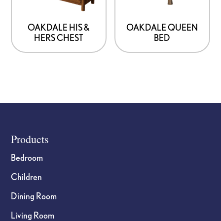
OAKDALE HIS &
OAKDALE QUEEN
HERS CHEST
BED
Footer
Products
Bedroom
Children
Dining Room
Living Room