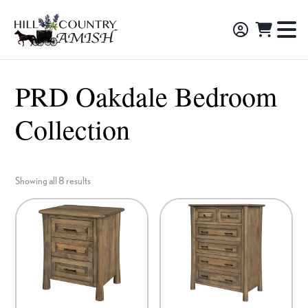
Skip
Skip
Skip
to
to
to
Hill
TO
Amish
Country
primary
main
footer
NA
Made
Amish
navigation
content
M
Furniture,
PRD Oakdale Bedroom
Decor,
Collection
and
Gifts
Showing all 8 results