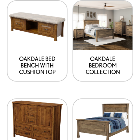
OAKDALE BED
OAKDALE
BENCH WITH
BEDROOM
CUSHION TOP
COLLECTION