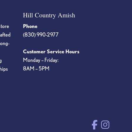
Hill Country Amish
store
Phone
rafted
(830) 990-2977
long-
Customer Service Hours
Monday – Friday:
g
8AM – 5PM
hips