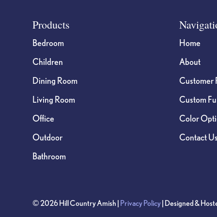
Footer
Products
Navigati
Bedroom
Home
Children
About
Dining Room
Customer 
Living Room
Custom Fur
Office
Color Opt
Outdoor
Contact U
Bathroom
© 2026 Hill Country Amish |
Privacy Policy
| Designed & Host