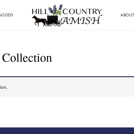
GOODS
ABOUT
Hill
Amish
Country
Made
Amish
Furniture,
Decor,
 Collection
and
Gifts
ion.