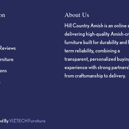
on
About Us
Hill Country Amish is an online 
delivering high-quality Amish-c
furniture built for durability and 
Reviews
term reliability, combining a
transparent, personalized buyin
niture
experience with strong partners
ions
from craftsmanship to delivery.
s
ed By
VIZTECH Furniture