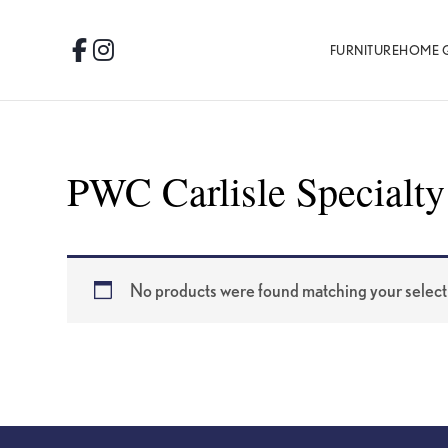
Skip
Skip
Skip
to
to
to
FURNITURE
HOME 
Facebook
Instagram
primary
main
footer
navigation
content
PWC Carlisle Specialty
No products were found matching your select