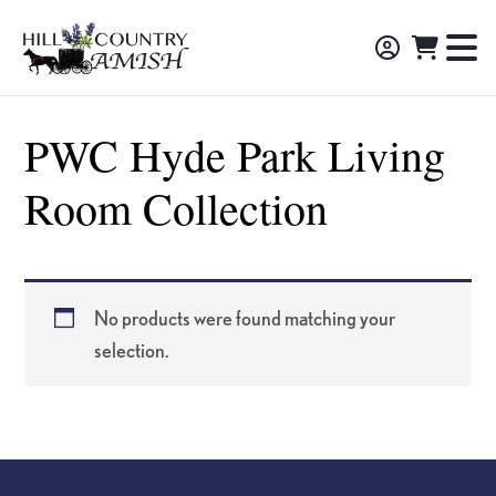
Skip
Skip
Skip
to
to
to
Hill
TO
Amish
Country
primary
main
footer
NA
Made
Amish
navigation
content
M
Furniture,
PWC Hyde Park Living
Decor,
Room Collection
and
Gifts
No products were found matching your
selection.