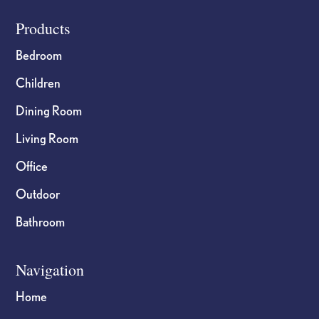
Footer
Products
Bedroom
Children
Dining Room
Living Room
Office
Outdoor
Bathroom
Navigation
Home