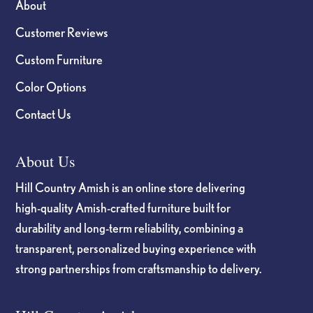
About
Customer Reviews
Custom Furniture
Color Options
Contact Us
About Us
Hill Country Amish is an online store delivering
high-quality Amish-crafted furniture built for
durability and long-term reliability, combining a
transparent, personalized buying experience with
strong partnerships from craftsmanship to delivery.