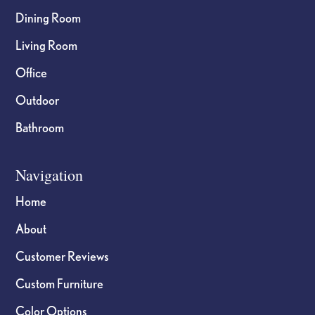
Dining Room
Living Room
Office
Outdoor
Bathroom
Navigation
Home
About
Customer Reviews
Custom Furniture
Color Options