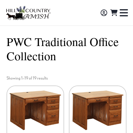
Skip
Skip
Skip
to
to
to
Hill
TO
Amish
Country
primary
main
footer
NA
Made
Amish
navigation
content
M
Furniture,
PWC Traditional Office
Decor,
Collection
and
Gifts
Showing 1–19 of 19 results