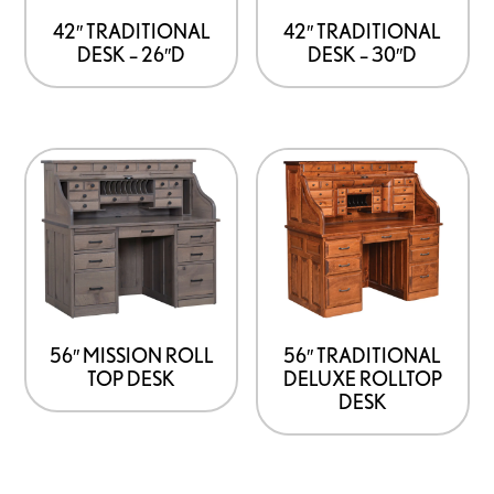
42″ TRADITIONAL
42″ TRADITIONAL
DESK – 26″D
DESK – 30″D
56″ MISSION ROLL
56″ TRADITIONAL
TOP DESK
DELUXE ROLLTOP
DESK