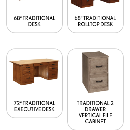
68″ TRADITIONAL
68″ TRADITIONAL
DESK
ROLLTOP DESK
72″ TRADITIONAL
TRADITIONAL 2
EXECUTIVE DESK
DRAWER
VERTICAL FILE
CABINET