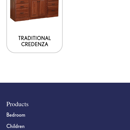
TRADITIONAL
CREDENZA
Footer
Products
Bedroom
Children