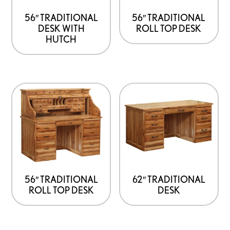
56″ TRADITIONAL
56″ TRADITIONAL
DESK WITH
ROLL TOP DESK
HUTCH
56″ TRADITIONAL
62″ TRADITIONAL
ROLL TOP DESK
DESK