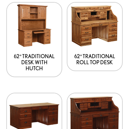
62″ TRADITIONAL
62″ TRADITIONAL
DESK WITH
ROLL TOP DESK
HUTCH