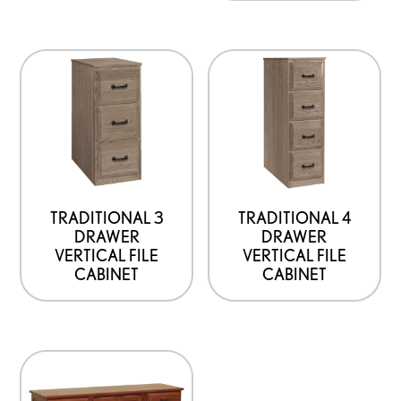
TRADITIONAL 3
TRADITIONAL 4
DRAWER
DRAWER
VERTICAL FILE
VERTICAL FILE
CABINET
CABINET