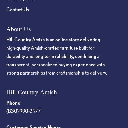
Contact Us
About Us
Hill Country Amish is an online store delivering
high-quality Amish-crafted furniture built for
durability and long-term reliability, combining a
transparent, personalized buying experience with
strong partnerships from craftsmanship to delivery.
Hill Country Amish
Phone
(830) 990-2977
Customer Service Hours