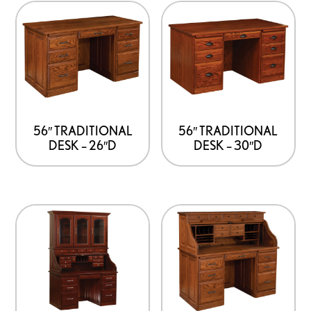
56″ TRADITIONAL
56″ TRADITIONAL
DESK – 26″D
DESK – 30″D