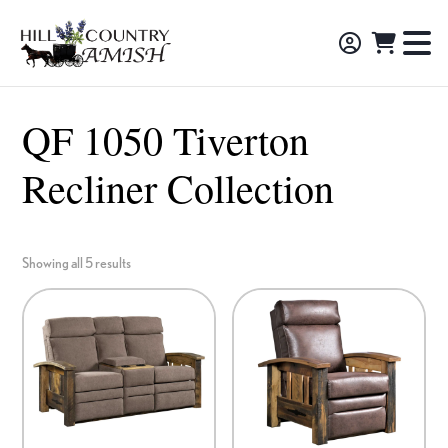
Skip
Skip
Skip
to
to
to
Hill
TO
Amish
Country
primary
main
footer
NA
Made
Amish
navigation
content
M
Furniture,
QF 1050 Tiverton
Decor,
Recliner Collection
and
Gifts
Showing all 5 results