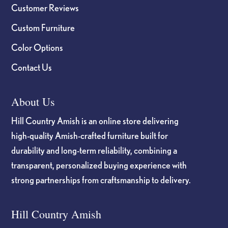
Customer Reviews
Custom Furniture
Color Options
Contact Us
About Us
Hill Country Amish is an online store delivering
high-quality Amish-crafted furniture built for
durability and long-term reliability, combining a
transparent, personalized buying experience with
strong partnerships from craftsmanship to delivery.
Hill Country Amish