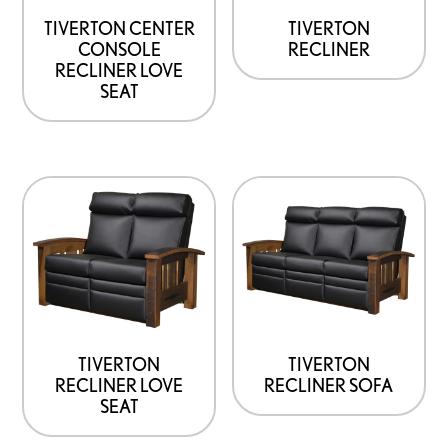
TIVERTON CENTER
TIVERTON
CONSOLE
RECLINER
RECLINER LOVE
SEAT
TIVERTON
TIVERTON
RECLINER LOVE
RECLINER SOFA
SEAT