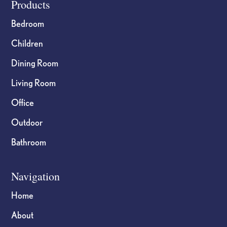
Footer
Products
Bedroom
Children
Dining Room
Living Room
Office
Outdoor
Bathroom
Navigation
Home
About