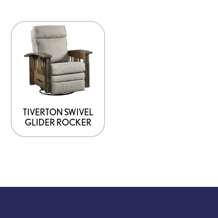
TIVERTON SWIVEL
GLIDER ROCKER