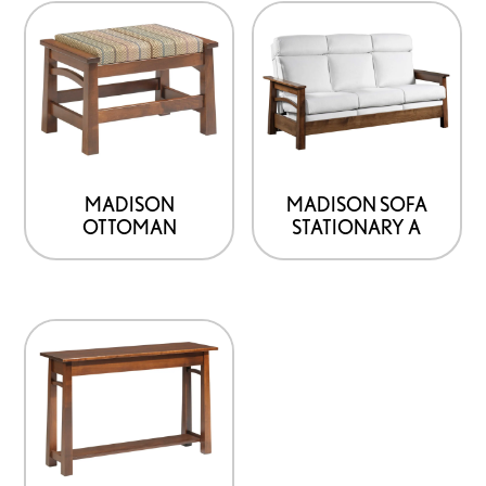
MADISON
MADISON SOFA
OTTOMAN
STATIONARY A