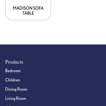
MADISON SOFA
TABLE
Footer
Products
Bedroom
Children
Dining Room
Living Room