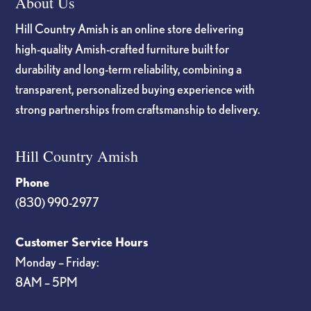
About Us
Hill Country Amish is an online store delivering
high-quality Amish-crafted furniture built for
durability and long-term reliability, combining a
transparent, personalized buying experience with
strong partnerships from craftsmanship to delivery.
Hill Country Amish
Phone
(830) 990-2977
Customer Service Hours
Monday – Friday:
8AM – 5PM