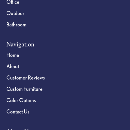
Office
Outdoor
Bathroom
Navigation
Home
About
Customer Reviews
Custom Furniture
Color Options
Contact Us