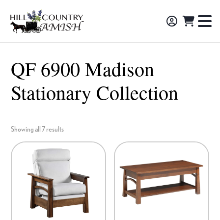
Skip
Skip
Skip
to
to
to
Hill
TO
Amish
Country
primary
main
footer
NA
Made
Amish
navigation
content
M
Furniture,
QF 6900 Madison
Decor,
Stationary Collection
and
Gifts
Showing all 7 results