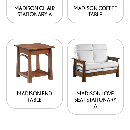
MADISON CHAIR
MADISON COFFEE
STATIONARY A
TABLE
MADISON END
MADISON LOVE
TABLE
SEAT STATIONARY
A